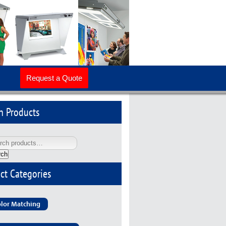
Request a Quote
h Products
rch
ct Categories
lor Matching