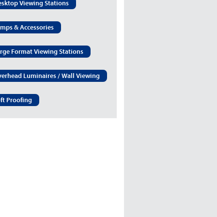
sktop Viewing Stations
mps & Accessories
rge Format Viewing Stations
erhead Luminaires / Wall Viewing
ft Proofing