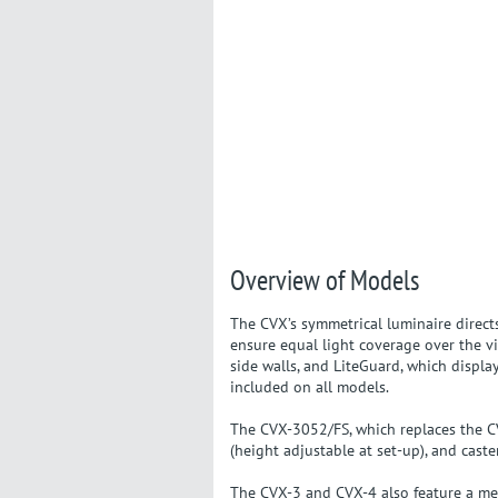
Overview of Models
The CVX’s symmetrical luminaire directs
ensure equal light coverage over the vi
side walls, and LiteGuard, which displa
included on all models.
The CVX-3052/FS, which replaces the CVX
(height adjustable at set-up), and caste
The CVX-3 and CVX-4 also feature a meta