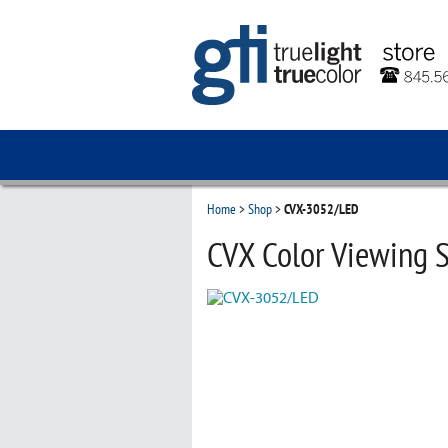
Home
>
Shop
>
CVX-3052/LED
CVX Color Viewing S