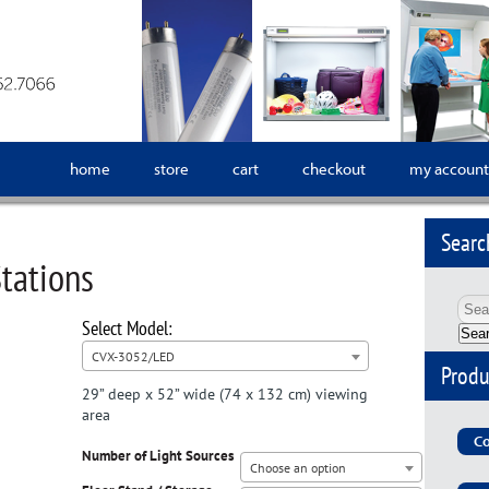
home
store
cart
checkout
my account
Searc
tations
Sea
CVX-3052/LED
Produ
29” deep x 52” wide (74 x 132 cm) viewing
area
Co
Number of Light Sources
Choose an option