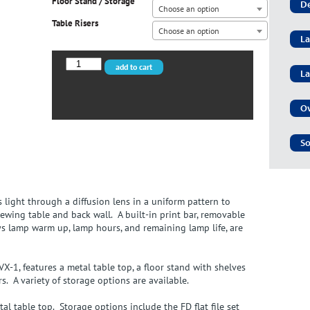
Floor Stand / Storage
De
Choose an option
Table Risers
Choose an option
La
CVX-
add to cart
La
3052/LED
quantity
Ov
So
 light through a diffusion lens in a uniform pattern to
ewing table and back wall. A built-in print bar, removable
ys lamp warm up, lamp hours, and remaining lamp life, are
-1, features a metal table top, a floor stand with shelves
rs. A variety of storage options are available.
l table top. Storage options include the FD flat file set