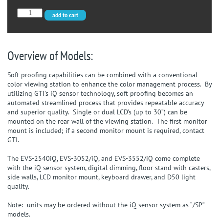
EVS-
add to cart
3052/SP
quantity
Overview of Models:
Soft proofing capabilities can be combined with a conventional
color viewing station to enhance the color management process. By
utilizing GTI’s iQ sensor technology, soft proofing becomes an
automated streamlined process that provides repeatable accuracy
and superior quality. Single or dual LCD’s (up to 30”) can be
mounted on the rear wall of the viewing station. The first monitor
mount is included; if a second monitor mount is required, contact
GTI.
The EVS-2540iQ, EVS-3052/iQ, and EVS-3552/iQ come complete
with the iQ sensor system, digital dimming, floor stand with casters,
side walls, LCD monitor mount, keyboard drawer, and D50 light
quality.
Note: units may be ordered without the iQ sensor system as “/SP”
models.