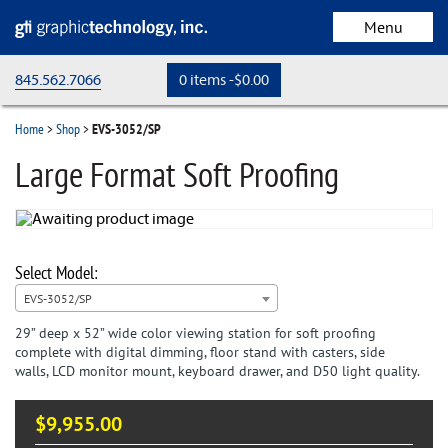
Menu
845.562.7066
0 items -
$
0.00
home
Home
>
Shop
>
EVS-3052/SP
store
Large Format Soft Proofing
cart
checkout
my account
EVS-3052/SP
29” deep x 52” wide color viewing station for soft proofing
Request a Quote
complete with digital dimming, floor stand with casters, side
walls, LCD monitor mount, keyboard drawer, and D50 light quality.
$
9,955.00