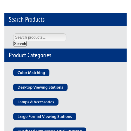
Search Products
Search
Product Categories
Color Matching
Desktop Viewing Stations
Lamps & Accessories
Large Format Viewing Stations