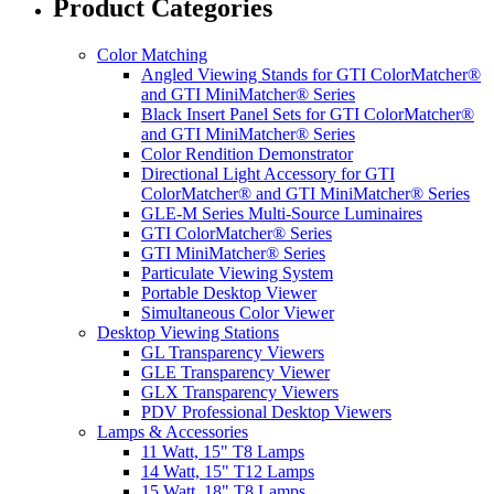
Product Categories
Color Matching
Angled Viewing Stands for GTI ColorMatcher®
and GTI MiniMatcher® Series
Black Insert Panel Sets for GTI ColorMatcher®
and GTI MiniMatcher® Series
Color Rendition Demonstrator
Directional Light Accessory for GTI
ColorMatcher® and GTI MiniMatcher® Series
GLE-M Series Multi-Source Luminaires
GTI ColorMatcher® Series
GTI MiniMatcher® Series
Particulate Viewing System
Portable Desktop Viewer
Simultaneous Color Viewer
Desktop Viewing Stations
GL Transparency Viewers
GLE Transparency Viewer
GLX Transparency Viewers
PDV Professional Desktop Viewers
Lamps & Accessories
11 Watt, 15" T8 Lamps
14 Watt, 15" T12 Lamps
15 Watt, 18" T8 Lamps