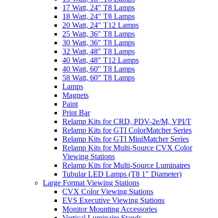
17 Watt, 24" T8 Lamps
18 Watt, 24" T8 Lamps
20 Watt, 24" T12 Lamps
25 Watt, 36" T8 Lamps
30 Watt, 36" T8 Lamps
32 Watt, 48" T8 Lamps
40 Watt, 48" T12 Lamps
40 Watt, 60" T8 Lamps
58 Watt, 60" T8 Lamps
Lamps
Magnets
Paint
Print Bar
Relamp Kits for CRD, PDV-2e/M, VPI/T
Relamp Kits for GTI ColorMatcher Series
Relamp Kits for GTI MiniMatcher Series
Relamp Kits for Multi-Source CVX Color
Viewing Stations
Relamp Kits for Multi-Source Luminaires
Tubular LED Lamps (T8 1" Diameter)
Large Format Viewing Stations
CVX Color Viewing Stations
EVS Executive Viewing Stations
Monitor Mounting Accessories
Vertical Luminaire Stands