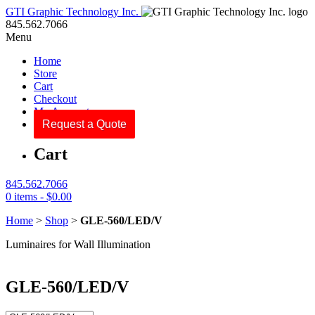
GTI Graphic Technology Inc.
845.562.7066
Menu
Home
Store
Cart
Checkout
My Account
Request a Quote
Cart
845.562.7066
0 items -
$
0.00
Home
>
Shop
>
GLE-560/LED/V
Luminaires for Wall Illumination
GLE-560/LED/V