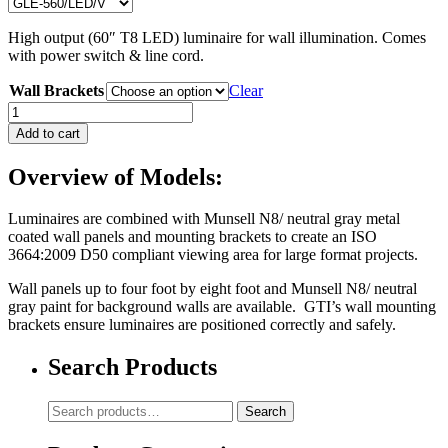
High output (60″ T8 LED) luminaire for wall illumination. Comes
with power switch & line cord.
Wall Brackets
Clear
GLE-
560/LED/V
Add to cart
quantity
Overview of Models:
Luminaires are combined with Munsell N8/ neutral gray metal
coated wall panels and mounting brackets to create an ISO
3664:2009 D50 compliant viewing area for large format projects.
Wall panels up to four foot by eight foot and Munsell N8/ neutral
gray paint for background walls are available. GTI’s wall mounting
brackets ensure luminaires are positioned correctly and safely.
Search Products
Search
Search
for: