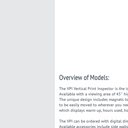
Overview of Models:
The VPI Vertical Print Inspector is the 
Available with a viewing area of 45″ hi
The unique design includes magnets to h
to be easily moved to wherever you nee
which displays warm up, hours used, h
The VPI can be ordered with digital di
Available accessories include side walls,