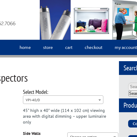
home
store
cart
checkout
my account
Searc
spectors
Sea
VPI-40/D
Produ
45” high x 40” wide (114 x 102 cm) viewing
area with digital dimming – upper luminaire
only
Co
Side Walls
Choose an option