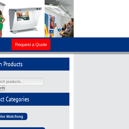
Request a Quote
h Products
rch
ct Categories
lor Matching