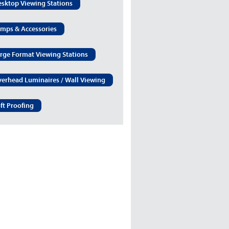
sktop Viewing Stations
mps & Accessories
rge Format Viewing Stations
erhead Luminaires / Wall Viewing
ft Proofing