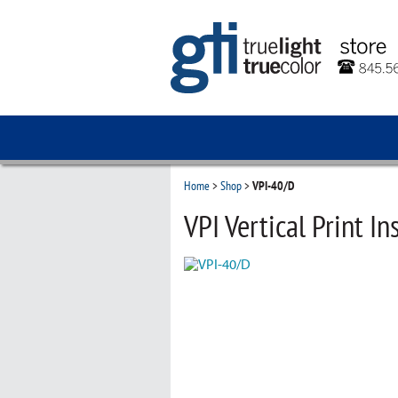
Home
>
Shop
>
VPI-40/D
VPI Vertical Print In