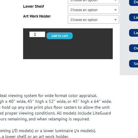
De
Lower Shelf
Choose an option
Art Work Holder
La
Choose an option
La
VPI-
add to cart
40/D
quantity
Ov
So
ideal viewing system for wide format color appraisal.
gh x 40″ wide, 45″ high x 52″ wide, or 45″ high x 64″ wide.
old up any size print plus floor casters to allow the unit
d proper viewing conditions. All models include LiteGuard
ours remaining, and when relamping is required.
mming (/D models) or a lower luminaire (/x models).
 a lower shelf, or an art work holder.