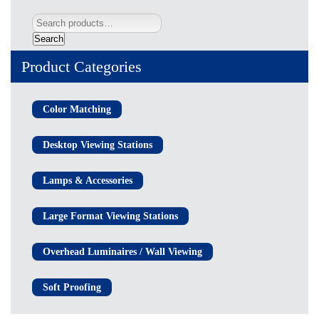
Search
Product Categories
Color Matching
Desktop Viewing Stations
Lamps & Accessories
Large Format Viewing Stations
Overhead Luminaires / Wall Viewing
Soft Proofing