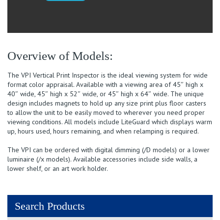
40x
quantity
Overview of Models:
The VPI Vertical Print Inspector is the ideal viewing system for wide
format color appraisal. Available with a viewing area of 45″ high x
40″ wide, 45″ high x 52″ wide, or 45″ high x 64″ wide. The unique
design includes magnets to hold up any size print plus floor casters
to allow the unit to be easily moved to wherever you need proper
viewing conditions. All models include LiteGuard which displays warm
up, hours used, hours remaining, and when relamping is required.
The VPI can be ordered with digital dimming (/D models) or a lower
luminaire (/x models). Available accessories include side walls, a
lower shelf, or an art work holder.
Search Products