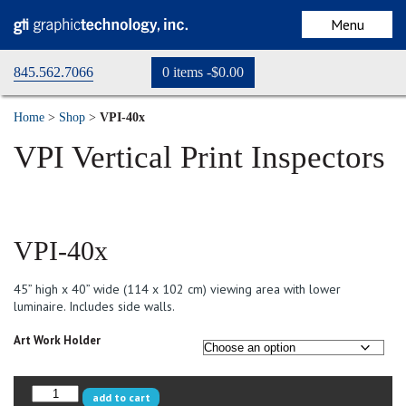
Menu
845.562.7066
0 items -
$
0.00
home
Home
>
Shop
>
VPI-40x
store
VPI Vertical Print Inspectors
cart
checkout
VPI-40x
my account
45” high x 40” wide (114 x 102 cm) viewing area with lower
Request a Quote
luminaire. Includes side walls.
Art Work Holder
VPI-
add to cart