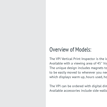
Overview of Models:
The VPI Vertical Print Inspector is the 
Available with a viewing area of 45″ hi
The unique design includes magnets to h
to be easily moved to wherever you nee
which displays warm up, hours used, h
The VPI can be ordered with digital di
Available accessories include side walls,