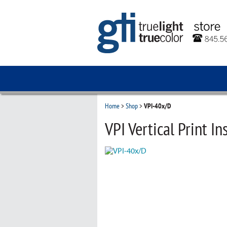
Home
>
Shop
>
VPI-40x/D
VPI Vertical Print In