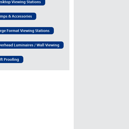
sktop Viewing Stations
mps & Accessories
rge Format Viewing Stations
erhead Luminaires / Wall Viewing
ft Proofing