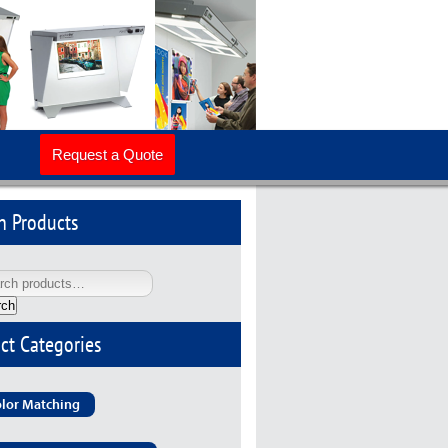
Request a Quote
h Products
rch
ct Categories
lor Matching