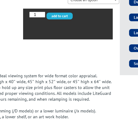
De
VPI-
add to cart
La
40x/D
quantity
La
Ov
So
ideal viewing system for wide format color appraisal.
gh x 40″ wide, 45″ high x 52″ wide, or 45″ high x 64″ wide.
old up any size print plus floor casters to allow the unit
d proper viewing conditions. All models include LiteGuard
ours remaining, and when relamping is required.
mming (/D models) or a lower luminaire (/x models).
 a lower shelf, or an art work holder.