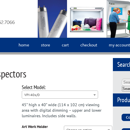
home
store
cart
checkout
my account
Searc
spectors
Sea
VPI-40x/D
Produ
45” high x 40” wide (114 x 102 cm) viewing
area with digital dimming – upper and lower
luminaires. Includes side walls.
Co
Art Work Holder
Choose an option