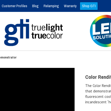
Customer Profiles
Blog
Relamping
Warranty
Shop GTI
Demonstrator
Color Rendi
The Color Rendi
that demonstrat
fluorescent cool
incandescent “h