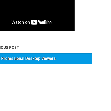
VIOUS POST
 Professional Desktop Viewers