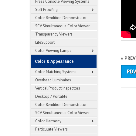
Press Console Viewing Systems
Soft Proofing
Color Rendition Demonstrator
SCV Simultaneous Color Viewer
Transparency Viewers
LiteSupport
Color Viewing Lamps
« PRE
Color & Appearance
PDV
Color Matching Systems
Overhead Luminaires
Vertical Product Inspectors
Desktop / Portable
Color Rendition Demonstrator
SCV Simultaneous Color Viewer
Color Harmony
Particulate Viewers