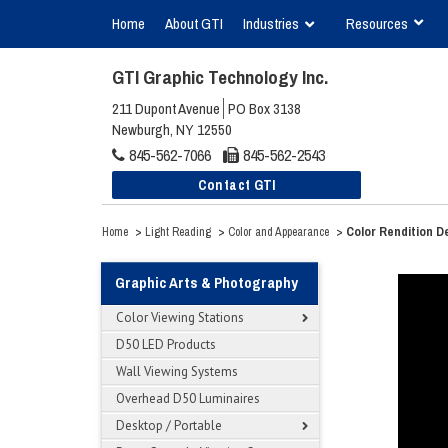
Home
About GTI
Industries
Resources
GTI Graphic Technology Inc.
211 Dupont Avenue
PO Box 3138
Newburgh, NY 12550
845-562-7066
845-562-2543
Contact GTI
>
>
>
Color Rendition 
Home
Light Reading
Color and Appearance
Graphic Arts & Photography
Color Viewing Stations
D50 LED Products
Wall Viewing Systems
Overhead D50 Luminaires
Desktop / Portable