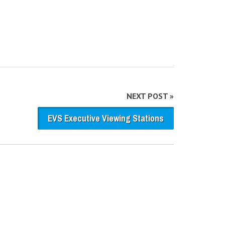
NEXT POST »
EVS Executive Viewing Stations