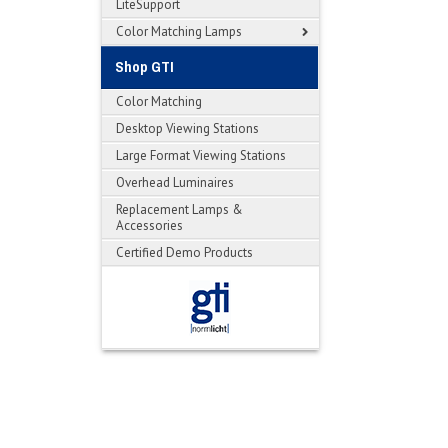
LiteSupport
Color Matching Lamps
Shop GTI
Color Matching
Desktop Viewing Stations
Large Format Viewing Stations
Overhead Luminaires
Replacement Lamps &
Accessories
Certified Demo Products