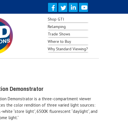
Shop GTI
Relamping
Trade Shows
Where to Buy
Why Standard Viewing?
tion Demonstrator
tion Demonstrator is a three-compartment viewer
es the color rendition of three varied light sources:
-white “store light”, 6500K fluorescent “daylight”, and
ome light.”