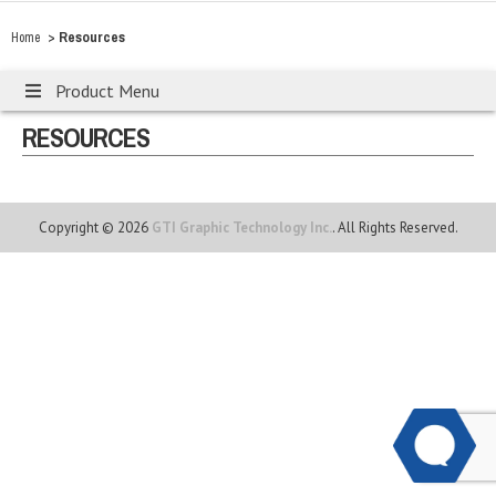
>
Resources
Home
Product Menu
RESOURCES
Copyright © 2026
GTI Graphic Technology Inc.
. All Rights Reserved.