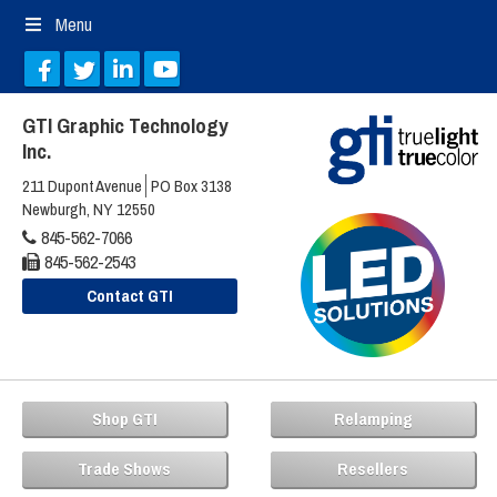
Menu
GTI Graphic Technology
Inc.
211 Dupont Avenue
PO Box 3138
Newburgh, NY 12550
845-562-7066
845-562-2543
Contact GTI
Shop GTI
Relamping
Trade Shows
Resellers