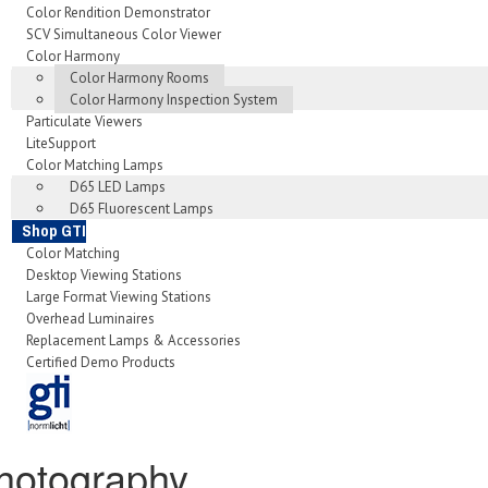
Color Rendition Demonstrator
SCV Simultaneous Color Viewer
Color Harmony
Color Harmony Rooms
Color Harmony Inspection System
Particulate Viewers
LiteSupport
Color Matching Lamps
D65 LED Lamps
D65 Fluorescent Lamps
Shop GTI
Color Matching
Desktop Viewing Stations
Large Format Viewing Stations
Overhead Luminaires
Replacement Lamps & Accessories
Certified Demo Products
hotography