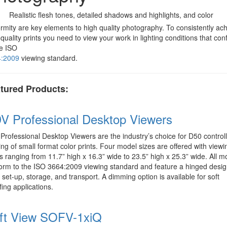
Realistic flesh tones, detailed shadows and highlights, and color
ormity are key elements to high quality photography. To consistently ac
 quality prints you need to view your work in lighting conditions that co
he ISO
4:2009
viewing standard.
tured Products:
V Professional Desktop Viewers
Professional Desktop Viewers are the industry’s choice for D50 control
ing of small format color prints. Four model sizes are offered with viewi
s ranging from 11.7” high x 16.3” wide to 23.5” high x 25.3” wide. All m
orm to the ISO 3664:2009 viewing standard and feature a hinged desig
 set-up, storage, and transport. A dimming option is available for soft
fing applications.
ft View SOFV-1xiQ