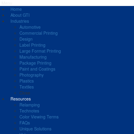
Menu
Home
About GTI
Industries
Automotive
Commercial Printing
Design
Label Printing
Large Format Printing
Manufacturing
Package Printing
Paint and Coatings
Photography
Plastics
Textiles
Close
Resources
Relamping
Technotes
Color Viewing Terms
FAQs
Unique Solutions