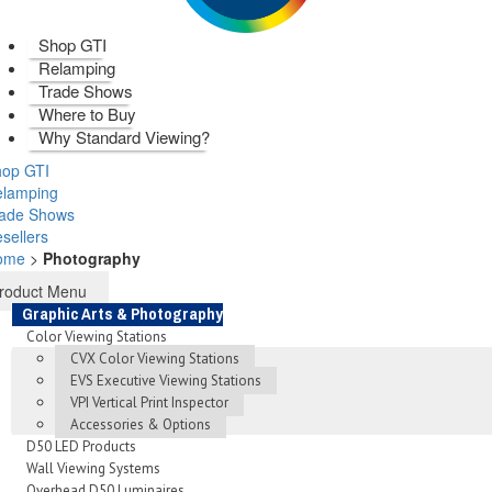
Shop GTI
Relamping
Trade Shows
Where to Buy
Why Standard Viewing?
op GTI
elamping
rade Shows
sellers
ome
>
Photography
roduct Menu
Graphic Arts & Photography
Color Viewing Stations
CVX Color Viewing Stations
EVS Executive Viewing Stations
VPI Vertical Print Inspector
Accessories & Options
D50 LED Products
Wall Viewing Systems
Overhead D50 Luminaires