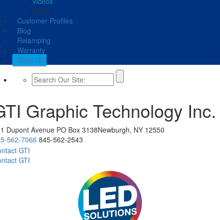
Videos
Close
Customer Profiles
Blog
Relamping
Warranty
Shop GTI
GTI Graphic Technology Inc.
11 Dupont Avenue
PO Box 3138
Newburgh, NY 12550
5-562-7066
845-562-2543
ntact GTI
ntact GTI