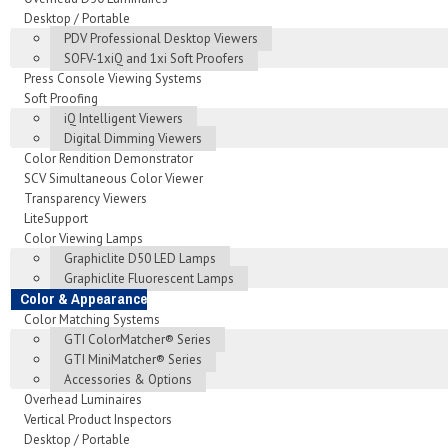
Desktop / Portable
PDV Professional Desktop Viewers
SOFV-1xiQ and 1xi Soft Proofers
Press Console Viewing Systems
Soft Proofing
iQ Intelligent Viewers
Digital Dimming Viewers
Color Rendition Demonstrator
SCV Simultaneous Color Viewer
Transparency Viewers
LiteSupport
Color Viewing Lamps
Graphiclite D50 LED Lamps
Graphiclite Fluorescent Lamps
Color & Appearance
Color Matching Systems
GTI ColorMatcher® Series
GTI MiniMatcher® Series
Accessories & Options
Overhead Luminaires
Vertical Product Inspectors
Desktop / Portable