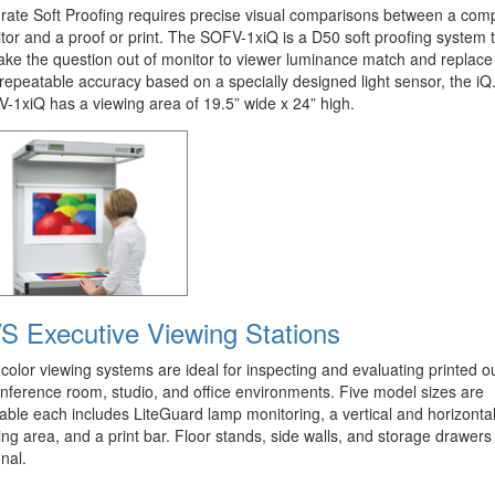
rate Soft Proofing requires precise visual comparisons between a com
tor and a proof or print. The SOFV-1xiQ is a D50 soft proofing system 
 take the question out of monitor to viewer luminance match and replace 
 repeatable accuracy based on a specially designed light sensor, the iQ
-1xiQ has a viewing area of 19.5” wide x 24” high.
S Executive Viewing Stations
color viewing systems are ideal for inspecting and evaluating printed o
onference room, studio, and office environments. Five model sizes are
lable each includes LiteGuard lamp monitoring, a vertical and horizonta
ing area, and a print bar. Floor stands, side walls, and storage drawers
nal.