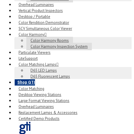
Overhead Luminaires
Vertical Product Inspectors
Desktop / Portable
Color Rendition Demonstrator
SCV Simultaneous Color Viewer
Color Harmony
Color Harmony Rooms
Color Harmony Inspection System
Particulate Viewers
LiteSupport
Color Matching Lamps
D65 LED Lamps
D65 Fluorescent Lamps
Shop GTI
Color Matching
Desktop Viewing Stations
Large Format Viewing Stations
Overhead Luminaires
Replacement Lamps & Accessories
Certified Demo Products