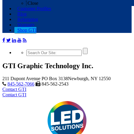
Close
Customer Profiles
Blog
Relamping
Warranty
Shop GTI
GTI Graphic Technology Inc.
211 Dupont Avenue
PO Box 3138
Newburgh, NY 12550
845-562-7066
845-562-2543
Contact GTI
Contact GTI