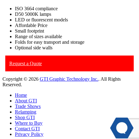
ISO 3664 compliance
D50 5000K lamps
LED or fluorescent models
Affordable Price
Small footprint
Range of sizes available
Folds for easy transport and storage
Optional side walls
Request a Quote
Copyright © 2026
GTI Graphic Technology Inc.
. All Rights
Reserved.
Home
About GTI
Trade Shows
Relamping
Shop GTI
Where to Buy
Contact GTI
Privacy Policy