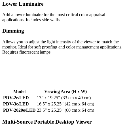
Lower Luminaire
Add a lower luminaire for the most critical color appraisal
applications. Includes side walls.
Dimming
Allows you to adjust the light intensity of the viewer to match the
monitor. Ideal for soft proofing and color management applications.
Requires fluorescent lamps.
Model
Viewing Area
(H x W)
PDV-2e/LED
13” x 19.25” (33 cm x 49 cm)
PDV-3e/LED
16.5” x 25.25” (42 cm x 64 cm)
PDV-2020e/LED
23.5” x 25.25” (60 cm x 64 cm)
Multi-Source Portable Desktop Viewer