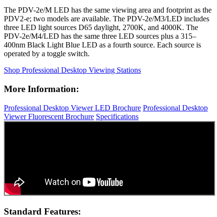
The PDV-2e/M LED has the same viewing area and footprint as the
PDV2-e; two models are available. The PDV-2e/M3/LED includes
three LED light sources D65 daylight, 2700K, and 4000K. The
PDV-2e/M4/LED has the same three LED sources plus a 315–
400nm Black Light Blue LED as a fourth source. Each source is
operated by a toggle switch.
Shop Professional Desktop Viewing Stations
More Information:
Professional Desktop Viewer LED Brochure
Professional Desktop
Viewer Fluorescent Brochure
Specifications
Standard Features: