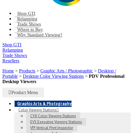
Shop GTI
Relamping
Trade Shows
Where to Buy
Why Standard Viewing?
Shop GTI
Relamping
Trade Shows
Resellers
Home
>
Products
>
Graphic Arts / Photographic
>
Desktop /
Portable
>
Desktop Color Viewing Stations
>
PDV Professional
Desktop Viewers
Product Menu
Graphic Arts & Photography
Color Viewing Stations
CVX Color Viewing Stations
EVS Executive Viewing Stations
VPI Vertical Print Inspector