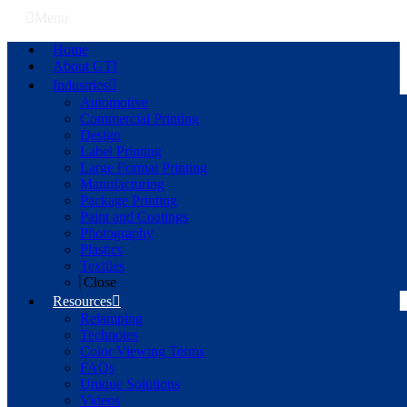
Menu
Home
About GTI
Industries
Automotive
Commercial Printing
Design
Label Printing
Large Format Printing
Manufacturing
Package Printing
Paint and Coatings
Photography
Plastics
Textiles
Close
Resources
Relamping
Technotes
Color Viewing Terms
FAQs
Unique Solutions
Videos