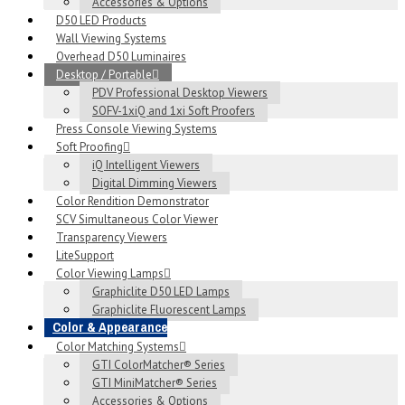
Accessories & Options
D50 LED Products
Wall Viewing Systems
Overhead D50 Luminaires
Desktop / Portable
PDV Professional Desktop Viewers
SOFV-1xiQ and 1xi Soft Proofers
Press Console Viewing Systems
Soft Proofing
iQ Intelligent Viewers
Digital Dimming Viewers
Color Rendition Demonstrator
SCV Simultaneous Color Viewer
Transparency Viewers
LiteSupport
Color Viewing Lamps
Graphiclite D50 LED Lamps
Graphiclite Fluorescent Lamps
Color & Appearance
Color Matching Systems
GTI ColorMatcher® Series
GTI MiniMatcher® Series
Accessories & Options