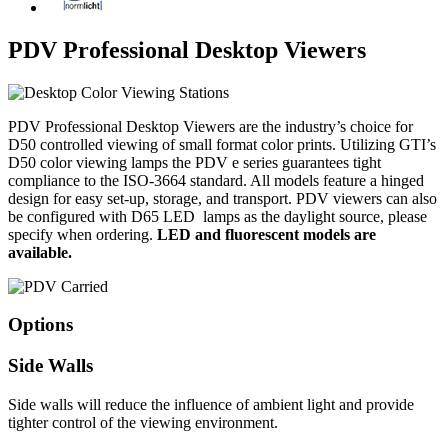
PDV Professional Desktop Viewers
PDV Professional Desktop Viewers are the industry’s choice for
D50 controlled viewing of small format color prints. Utilizing GTI’s
D50 color viewing lamps the PDV e series guarantees tight
compliance to the ISO-3664 standard. All models feature a hinged
design for easy set-up, storage, and transport. PDV viewers can also
be configured with D65 LED lamps as the daylight source, please
specify when ordering.
LED and fluorescent models are
available.
Options
Side Walls
Side walls will reduce the influence of ambient light and provide
tighter control of the viewing environment.