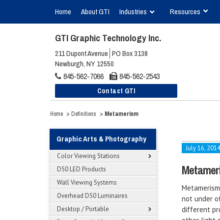
Home
About GTI
Industries
Resources
GTI Graphic Technology Inc.
211 Dupont Avenue
PO Box 3138
Newburgh, NY 12550
845-562-7066
845-562-2543
Contact GTI
>
>
Metamerism
Home
Definitions
Graphic Arts & Photography
July 16, 201
Color Viewing Stations
Metamer
D50 LED Products
Wall Viewing Systems
Metamerism 
Overhead D50 Luminaires
not under ot
Desktop / Portable
different pr