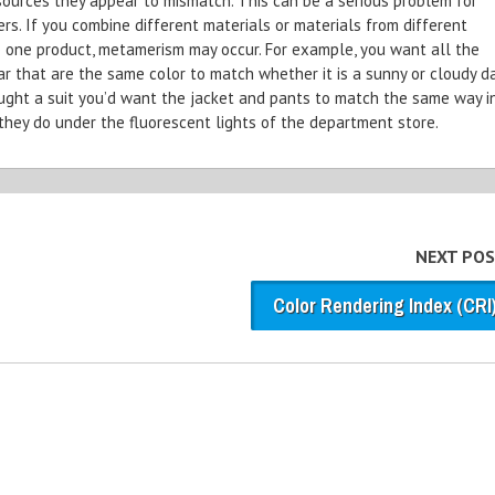
 sources they appear to mismatch. This can be a serious problem for
s. If you combine different materials or materials from different
o one product, metamerism may occur. For example, you want all the
ar that are the same color to match whether it is a sunny or cloudy da
ought a suit you’d want the jacket and pants to match the same way i
they do under the fluorescent lights of the department store.
NEXT POS
Color Rendering Index (CRI