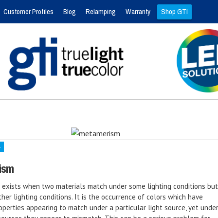
Customer Profiles
Blog
Relamping
Warranty
Shop GTI
4
ism
exists when two materials match under some lighting conditions but
her lighting conditions. It is the occurrence of colors which have
operties appearing to match under a particular light source, yet unde