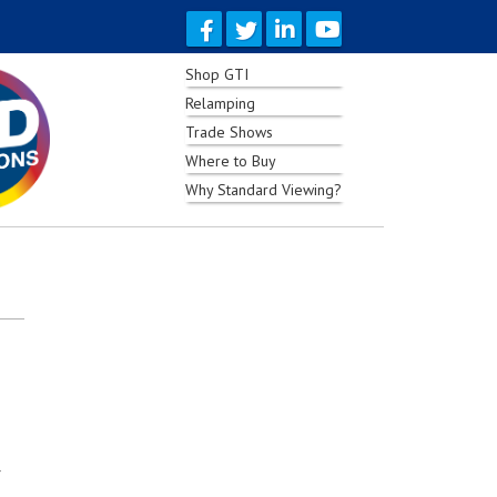
Shop GTI
Relamping
Trade Shows
Where to Buy
Why Standard Viewing?
r