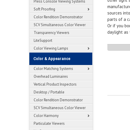
other light
Press Console Viewing Systems
manufacturer
Soft Proofing
sources int
Color Rendition Demonstrator
parts of a c
SCV Simultaneous Color Viewer
Or if you b
daylight as 
Transparency Viewers
LiteSupport
Color Viewing Lamps
Color & Appearance
Color Matching Systems
Overhead Luminaires
Vertical Product Inspectors
Desktop / Portable
Color Rendition Demonstrator
SCV Simultaneous Color Viewer
Color Harmony
Particulate Viewers