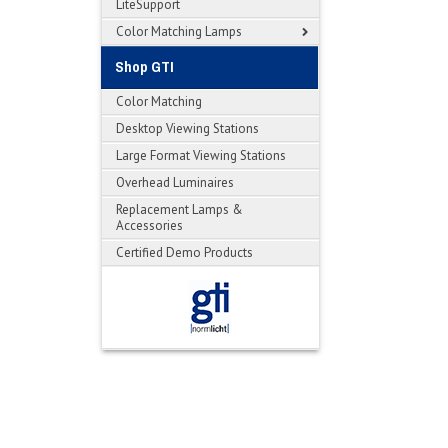
LiteSupport
Color Matching Lamps
Shop GTI
Color Matching
Desktop Viewing Stations
Large Format Viewing Stations
Overhead Luminaires
Replacement Lamps &
Accessories
Certified Demo Products