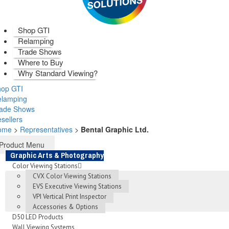
Shop GTI
Relamping
Trade Shows
Where to Buy
Why Standard Viewing?
op GTI
elamping
rade Shows
sellers
ome
>
Representatives
>
Bental Graphic Ltd.
Product Menu
Graphic Arts & Photography
Color Viewing Stations
CVX Color Viewing Stations
EVS Executive Viewing Stations
VPI Vertical Print Inspector
Accessories & Options
D50 LED Products
Wall Viewing Systems