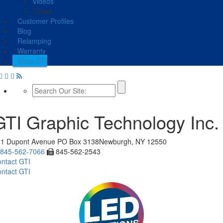
Videos
Close
Customer Profiles
Blog
Relamping
Warranty
Shop GTI
GTI Graphic Technology Inc.
11 Dupont Avenue
PO Box 3138
Newburgh, NY 12550
845-562-7066
845-562-2543
ntact GTI
ntact GTI