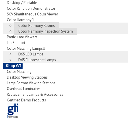
Desktop / Portable
Color Rendition Demonstrator
SCV Simultaneous Color Viewer
Color Harmony
Color Harmony Rooms
Color Harmony Inspection System
Particulate Viewers
LiteSupport
Color Matching Lamps
D65 LED Lamps
D65 Fluorescent Lamps
Shop GTI
Color Matching
Desktop Viewing Stations
Large Format Viewing Stations
Overhead Luminaires
Replacement Lamps & Accessories
Certified Demo Products