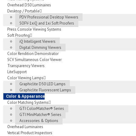
Overhead D50 Luminaires
Desktop / Portable
PDV Professional Desktop Viewers
SOFV-1xiQ and 1xi Soft Proofers
Press Console Viewing Systems
Soft Proofing
iQ Intelligent Viewers
Digital Dimming Viewers
Color Rendition Demonstrator
SCV Simultaneous Color Viewer
Transparency Viewers
LiteSupport
Color Viewing Lamps
Graphiclite D50 LED Lamps
Graphiclite Fluorescent Lamps
Color & Appearance
Color Matching Systems
GTI ColorMatcher® Series
GTI MiniMatcher® Series
Accessories & Options
Overhead Luminaires
Vertical Product Inspectors