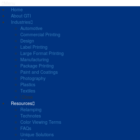
Menu
Home
About GTI
Industries
Automotive
Commercial Printing
Design
Label Printing
Large Format Printing
Manufacturing
Package Printing
Paint and Coatings
Photography
Plastics
Textiles
Close
Resources
Relamping
Technotes
Color Viewing Terms
FAQs
Unique Solutions