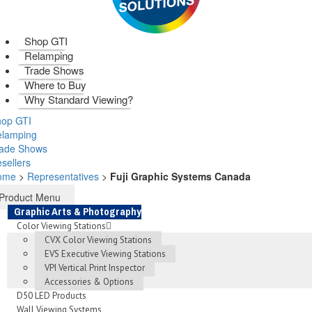
Shop GTI
Relamping
Trade Shows
Where to Buy
Why Standard Viewing?
op GTI
elamping
rade Shows
sellers
ome
>
Representatives
>
Fuji Graphic Systems Canada
Product Menu
Graphic Arts & Photography
Color Viewing Stations
CVX Color Viewing Stations
EVS Executive Viewing Stations
VPI Vertical Print Inspector
Accessories & Options
D50 LED Products
Wall Viewing Systems