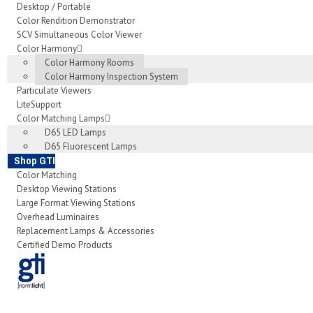
Desktop / Portable
Color Rendition Demonstrator
SCV Simultaneous Color Viewer
Color Harmony
Color Harmony Rooms
Color Harmony Inspection System
Particulate Viewers
LiteSupport
Color Matching Lamps
D65 LED Lamps
D65 Fluorescent Lamps
Shop GTI
Color Matching
Desktop Viewing Stations
Large Format Viewing Stations
Overhead Luminaires
Replacement Lamps & Accessories
Certified Demo Products