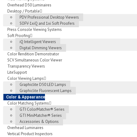
Overhead D50 Luminaires
Desktop / Portable
PDV Professional Desktop Viewers
SOFV-1xiQ and 1xi Soft Proofers
Press Console Viewing Systems
Soft Proofing
iQ Intelligent Viewers
Digital Dimming Viewers
Color Rendition Demonstrator
SCV Simultaneous Color Viewer
Transparency Viewers
LiteSupport
Color Viewing Lamps
Graphiclite D50 LED Lamps
Graphiclite Fluorescent Lamps
Color & Appearance
Color Matching Systems
GTI ColorMatcher® Series
GTI MiniMatcher® Series
Accessories & Options
Overhead Luminaires
Vertical Product Inspectors