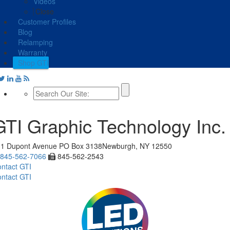
Videos
Close
Customer Profiles
Blog
Relamping
Warranty
Shop GTI
GTI Graphic Technology Inc.
11 Dupont Avenue
PO Box 3138
Newburgh, NY 12550
845-562-7066
845-562-2543
ntact GTI
ntact GTI