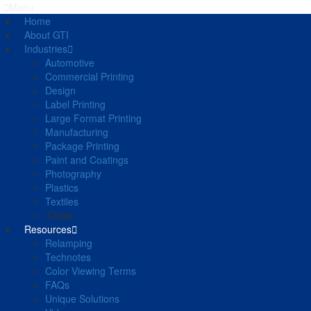
Menu
Home
About GTI
Industries
Automotive
Commercial Printing
Design
Label Printing
Large Format Printing
Manufacturing
Package Printing
Paint and Coatings
Photography
Plastics
Textiles
Close
Resources
Relamping
Technotes
Color Viewing Terms
FAQs
Unique Solutions