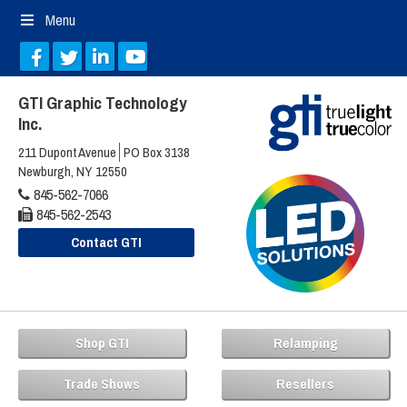
Menu
GTI Graphic Technology
Inc.
211 Dupont Avenue
PO Box 3138
Newburgh, NY 12550
845-562-7066
845-562-2543
Contact GTI
Shop GTI
Relamping
Trade Shows
Resellers