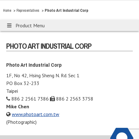
>
>
Photo Art Industrial Corp
Home
Representatives
Product Menu
PHOTO ART INDUSTRIAL CORP
Photo Art Industrial Corp
1F, No 42, Hsing Sheng N. Rd. Sec 1
PO Box 32-233
Taipei
886 2 2561 7386
886 2 2563 3758
Mike Chen
www.photoart.com.tw
(Photographic)