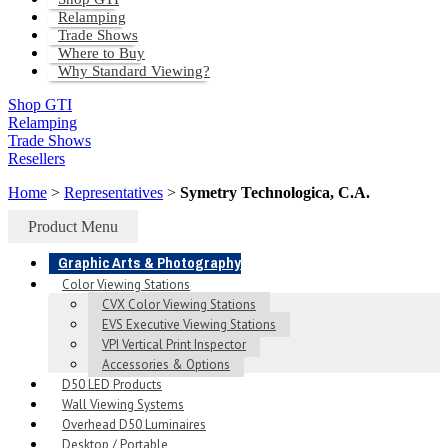
Relamping
Trade Shows
Where to Buy
Why Standard Viewing?
Shop GTI
Relamping
Trade Shows
Resellers
Home
>
Representatives
>
Symetry Technologica, C.A.
Product Menu
Graphic Arts & Photography
Color Viewing Stations
CVX Color Viewing Stations
EVS Executive Viewing Stations
VPI Vertical Print Inspector
Accessories & Options
D50 LED Products
Wall Viewing Systems
Overhead D50 Luminaires
Desktop / Portable