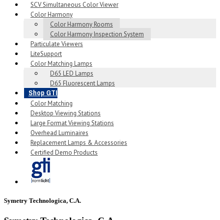
SCV Simultaneous Color Viewer
Color Harmony
Color Harmony Rooms
Color Harmony Inspection System
Particulate Viewers
LiteSupport
Color Matching Lamps
D65 LED Lamps
D65 Fluorescent Lamps
Shop GTI
Color Matching
Desktop Viewing Stations
Large Format Viewing Stations
Overhead Luminaires
Replacement Lamps & Accessories
Certified Demo Products
Symetry Technologica, C.A.