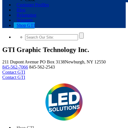
Customer Profiles
Blog
Relamping
Warranty
Shop GTI
GTI Graphic Technology Inc.
211 Dupont Avenue
PO Box 3138
Newburgh, NY 12550
845-562-7066
845-562-2543
Contact GTI
Contact GTI
Shop GTI