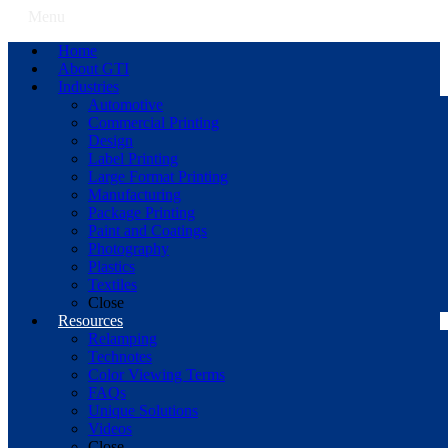
Menu
Home
About GTI
Industries
Automotive
Commercial Printing
Design
Label Printing
Large Format Printing
Manufacturing
Package Printing
Paint and Coatings
Photography
Plastics
Textiles
Close
Resources
Relamping
Technotes
Color Viewing Terms
FAQs
Unique Solutions
Videos
Close