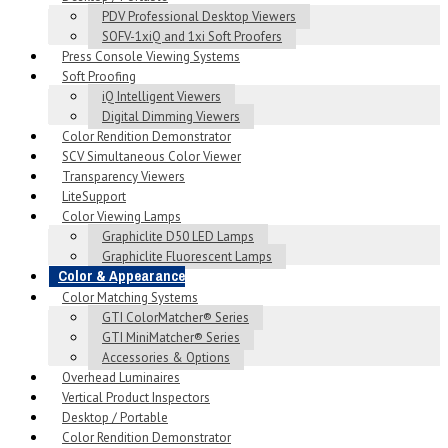
PDV Professional Desktop Viewers
SOFV-1xiQ and 1xi Soft Proofers
Press Console Viewing Systems
Soft Proofing
iQ Intelligent Viewers
Digital Dimming Viewers
Color Rendition Demonstrator
SCV Simultaneous Color Viewer
Transparency Viewers
LiteSupport
Color Viewing Lamps
Graphiclite D50 LED Lamps
Graphiclite Fluorescent Lamps
Color & Appearance
Color Matching Systems
GTI ColorMatcher® Series
GTI MiniMatcher® Series
Accessories & Options
Overhead Luminaires
Vertical Product Inspectors
Desktop / Portable
Color Rendition Demonstrator