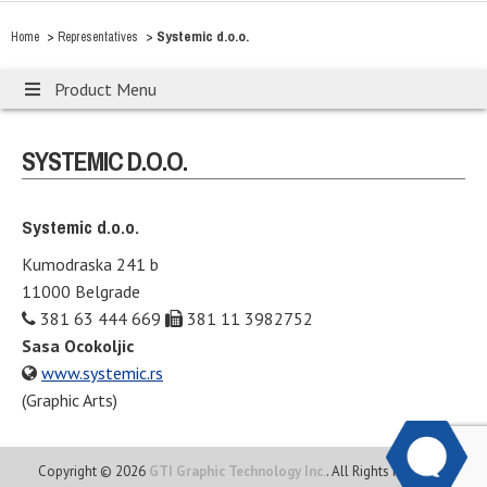
>
>
Systemic d.o.o.
Home
Representatives
Product Menu
SYSTEMIC D.O.O.
Systemic d.o.o.
Kumodraska 241 b
11000 Belgrade
381 63 444 669
381 11 3982752
Sasa Ocokoljic
www.systemic.rs
(Graphic Arts)
Copyright © 2026
GTI Graphic Technology Inc.
. All Rights Reserved.