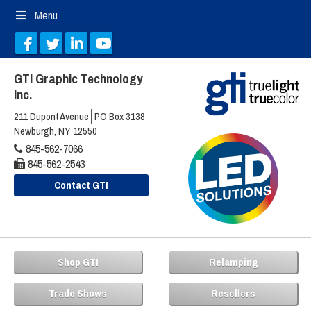
Menu
GTI Graphic Technology
Inc.
211 Dupont Avenue
PO Box 3138
Newburgh, NY 12550
845-562-7066
845-562-2543
Contact GTI
Shop GTI
Relamping
Trade Shows
Resellers