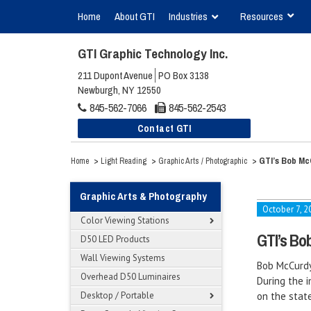
Home
About GTI
Industries
Resources
GTI Graphic Technology Inc.
211 Dupont Avenue
PO Box 3138
Newburgh, NY 12550
845-562-7066
845-562-2543
Contact GTI
>
>
>
GTI’s Bob Mc
Home
Light Reading
Graphic Arts / Photographic
Graphic Arts & Photography
October 7, 2
Color Viewing Stations
GTI’s Bo
D50 LED Products
Wall Viewing Systems
Bob McCurdy
Overhead D50 Luminaires
During the i
Desktop / Portable
on the stat