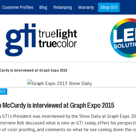
Customer Profiles
Blog
Relamping
Warranty
Shop GTI
Curdy is interviewed at Graph Expo 2015
015
b McCurdy is interviewed at Graph Expo 2015
 GTI’s President was interviewed by the Show Daily at Graph Expo 20
nterview Bob discussed what is new at GTI today, offers his perspect
e of color proofing, and comments on what he see coming down the r