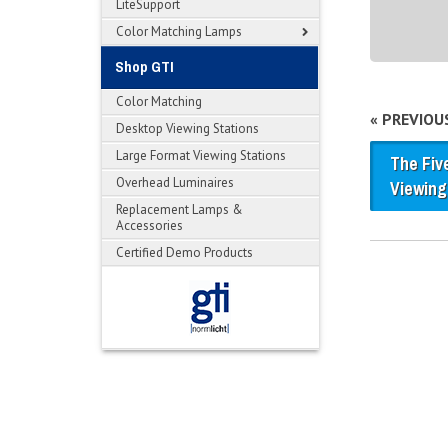
LiteSupport
Color Matching Lamps
Shop GTI
Color Matching
« PREVIOU
Desktop Viewing Stations
Large Format Viewing Stations
The Fiv
Overhead Luminaires
Viewing
Replacement Lamps &
Accessories
Certified Demo Products