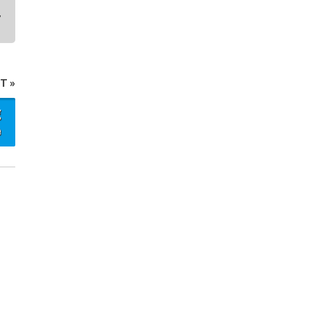
T »
g
e