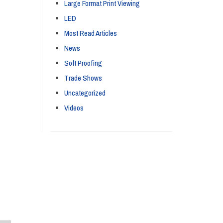
Large Format Print Viewing
LED
Most Read Articles
News
Soft Proofing
Trade Shows
Uncategorized
Videos