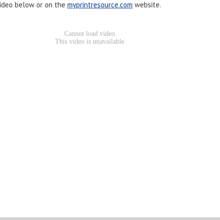
ideo below or on the
myprintresource.com
website.