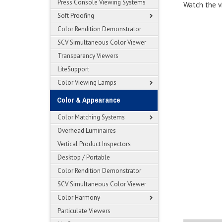
Press Console Viewing Systems
Watch the v
Soft Proofing
Color Rendition Demonstrator
SCV Simultaneous Color Viewer
Transparency Viewers
LiteSupport
Color Viewing Lamps
Color & Appearance
Color Matching Systems
Overhead Luminaires
Vertical Product Inspectors
Desktop / Portable
Color Rendition Demonstrator
SCV Simultaneous Color Viewer
Color Harmony
Particulate Viewers