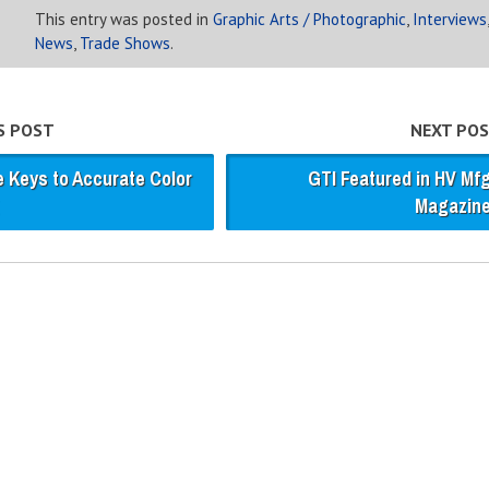
This entry was posted in
Graphic Arts / Photographic
,
Interviews
,
News
,
Trade Shows
.
S POST
NEXT POS
e Keys to Accurate Color
GTI Featured in HV Mf
Magazin