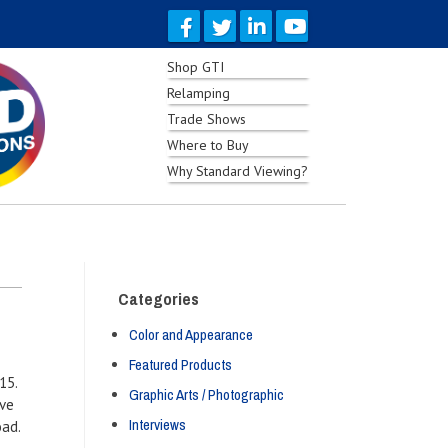
Shop GTI
Relamping
Trade Shows
Where to Buy
Why Standard Viewing?
Categories
Color and Appearance
Featured Products
15.
Graphic Arts / Photographic
ive
Interviews
oad.