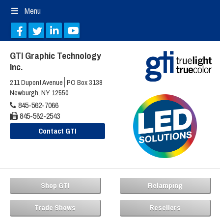
Menu
GTI Graphic Technology
Inc.
211 Dupont Avenue
PO Box 3138
Newburgh, NY 12550
845-562-7066
845-562-2543
Contact GTI
Shop GTI
Relamping
Trade Shows
Resellers