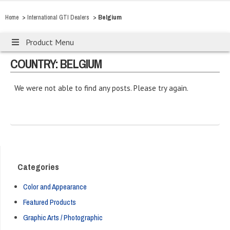
>
>
Belgium
Home
International GTI Dealers
Product Menu
COUNTRY: BELGIUM
We were not able to find any posts. Please try again.
Categories
Color and Appearance
Featured Products
Graphic Arts / Photographic