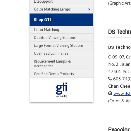
LiteSupport
(Graphic Art
Color Matching Lamps
Shop GTI
DS Techn
Color Matching
Desktop Viewing Stations
Large Format Viewing Stations
DS Techno
Overhead Luminaires
C-09-07, C
Replacement Lamps &
No. 2, Jala
Accessories
47301 Petal
Certified Demo Products
603 749
Chan Chee
www.dst
(Color & Ap
Exacolor 