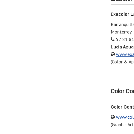
Exacolor La
Barranquilla
Monterrey,
52 81 81
Lucia Azua
www.exa
(Color & Ap
Color Co
Color Cont
www.col
(Graphic Art