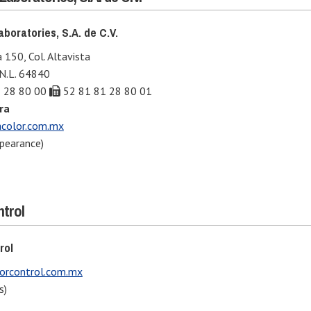
boratories, S.A. de C.V.
 150, Col. Altavista
 N.L. 64840
 28 80 00
52 81 81 28 80 01
ra
color.com.mx
pearance)
ntrol
rol
orcontrol.com.mx
s)