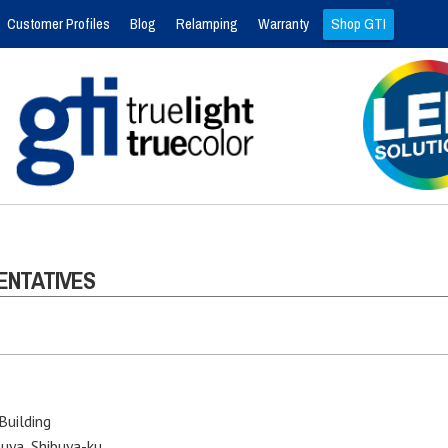
Customer Profiles
Blog
Relamping
Warranty
Shop GTI
ENTATIVES
Building
uya, Shibuya-ku