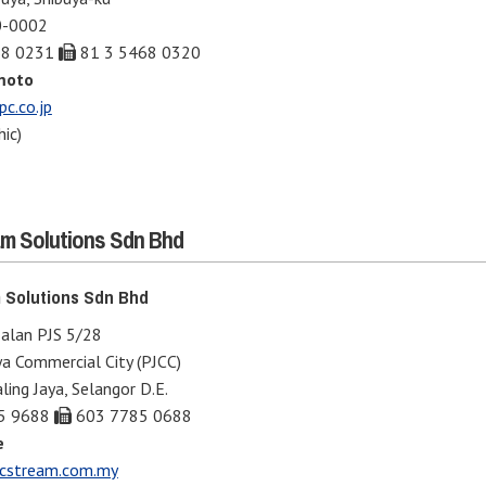
0-0002
68 0231
81 3 5468 0320
moto
c.co.jp
ic)
m Solutions Sdn Bhd
 Solutions Sdn Bhd
Jalan PJS 5/28
ya Commercial City (PJCC)
ing Jaya, Selangor D.E.
5 9688
603 7785 0688
e
stream.com.my