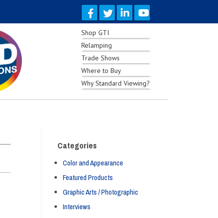
Shop GTI
Relamping
Trade Shows
Where to Buy
Why Standard Viewing?
Categories
Color and Appearance
Featured Products
Graphic Arts / Photographic
Interviews