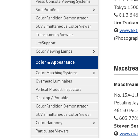
Press Console Viewing Systems
Tokyo 150
Soft Proofing
81 3 54
Color Rendition Demonstrator
Jiro Tsuka
SCV Simultaneous Color Viewer
www.kktp
Transparency Viewers
(Photograph
LiteSupport
Color Viewing Lamps
Color & Appearance
Macstrea
Color Matching Systems
Overhead Luminaires
Macstream
Vertical Product Inspectors
No. 13A-1, 
Desktop / Portable
Petaling Ja
Color Rendition Demonstrator
46150 Petal
SCV Simultaneous Color Viewer
603 778
Color Harmony
Steven Se
Particulate Viewers
www.mac