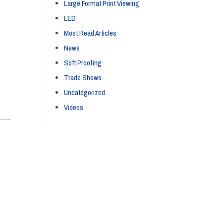
Large Format Print Viewing
LED
Most Read Articles
News
Soft Proofing
Trade Shows
Uncategorized
Videos