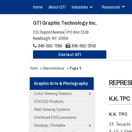
Home
About GTI
Industries
Resources
GTI Graphic Technology Inc.
211 Dupont Avenue
PO Box 3138
Newburgh, NY 12550
845-562-7066
845-562-2543
Contact GTI
>
>
Page 3
Home
Representatives
REPRES
Graphic Arts & Photography
Color Viewing Stations
K.K. TPC
D50 LED Products
Wall Viewing Systems
K.K. TPC
Overhead D50 Luminaires
5F Teruichi 
Desktop / Portable
3-15-1 Shib