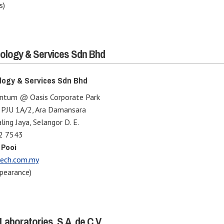
s)
ology & Services Sdn Bhd
logy & Services Sdn Bhd
entum @ Oasis Corporate Park
n PJU 1A/2, Ara Damansara
ing Jaya, Selangor D. E.
2 7543
 Pooi
ech.com.my
pearance)
Laboratories, S.A. de C.V.