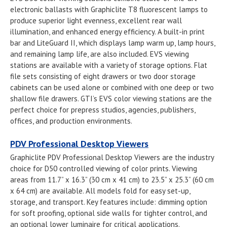
electronic ballasts with Graphiclite T8 fluorescent lamps to
produce superior light evenness, excellent rear wall
illumination, and enhanced energy efficiency. A built-in print
bar and LiteGuard II, which displays lamp warm up, lamp hours,
and remaining lamp life, are also included. EVS viewing
stations are available with a variety of storage options. Flat
file sets consisting of eight drawers or two door storage
cabinets can be used alone or combined with one deep or two
shallow file drawers. GTI’s EVS color viewing stations are the
perfect choice for prepress studios, agencies, publishers,
offices, and production environments.
PDV Professional Desktop Viewers
Graphiclite PDV Professional Desktop Viewers are the industry
choice for D50 controlled viewing of color prints. Viewing
areas from 11.7” x 16.3” (30 cm x 41 cm) to 23.5” x 25.3” (60 cm
x 64 cm) are available. All models fold for easy set-up,
storage, and transport. Key features include: dimming option
for soft proofing, optional side walls for tighter control, and
an optional lower luminaire for critical applications.