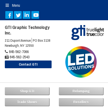
Menu
GTI Graphic Technology
Inc.
211 Dupont Avenue
PO Box 3138
Newburgh, NY 12550
845-562-7066
845-562-2543
Contact GTI
Shop GTI
Relamping
Trade Shows
Resellers