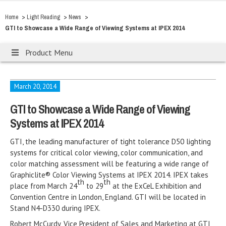
>
>
>
Home
Light Reading
News
GTI to Showcase a Wide Range of Viewing Systems at IPEX 2014
Product Menu
March 20, 2014
GTI to Showcase a Wide Range of Viewing
Systems at IPEX 2014
GTI, the leading manufacturer of tight tolerance D50 lighting
systems for critical color viewing, color communication, and
color matching assessment will be featuring a wide range of
Graphiclite® Color Viewing Systems at IPEX 2014. IPEX takes
th
th
place from March 24
to 29
at the ExCeL Exhibition and
Convention Centre in London, England. GTI will be located in
Stand N4-D330 during IPEX.
Robert McCurdy, Vice President of Sales and Marketing at GTI