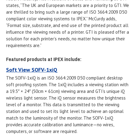
states, “The UK and European markets are a priority to GTI. We
are thrilled to bring such a large range of ISO 3664:2009 D50
compliant color viewing systems to IPEX.” McCurdy adds,
“Format size, substrate, and end use of the printed product all
influence the viewing needs of a printer. GTI is pleased offer a
solution for each printer’s needs, no matter how unique their
requirements are.”
Featured products at IPEX include:
Soft View SOFV-1xiQ
The SOFV-1xiQ is an ISO 3664:2009 D50 compliant desktop
soft proofing system. The 1xiQ includes a viewing station with
a 19.5″ × 24″ (50cm × 61cm) viewing area and GTI’s unique iQ
wireless light sensor. The iQ sensor measures the brightness
level of a monitor. This data is transmitted to the viewing
station and used to set its light level to achieve an optimal
match to the luminosity of the monitor. The SOFV-1xiQ
provides accurate calibration and luminance—no wires,
computers, or software are required.