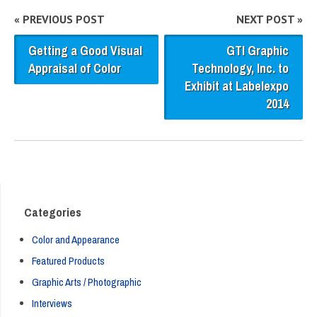
« PREVIOUS POST
NEXT POST »
Getting a Good Visual
GTI Graphic
Appraisal of Color
Technology, Inc. to
Exhibit at Labelexpo
2014
Categories
Color and Appearance
Featured Products
Graphic Arts / Photographic
Interviews