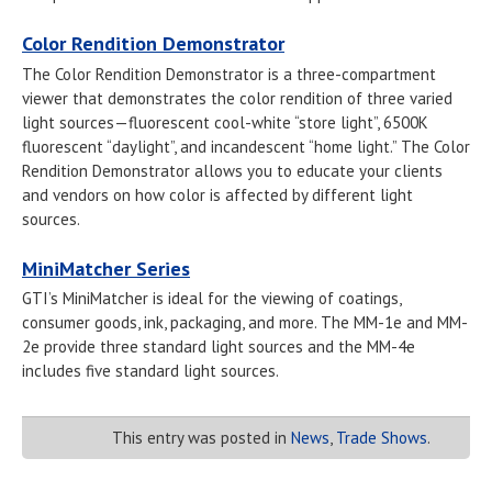
Color Rendition Demonstrator
The Color Rendition Demonstrator is a three-compartment
viewer that demonstrates the color rendition of three varied
light sources—fluorescent cool-white “store light”, 6500K
fluorescent “daylight”, and incandescent “home light.” The Color
Rendition Demonstrator allows you to educate your clients
and vendors on how color is affected by different light
sources.
MiniMatcher Series
GTI’s MiniMatcher is ideal for the viewing of coatings,
consumer goods, ink, packaging, and more. The MM-1e and MM-
2e provide three standard light sources and the MM-4e
includes five standard light sources.
This entry was posted in
News
,
Trade Shows
.