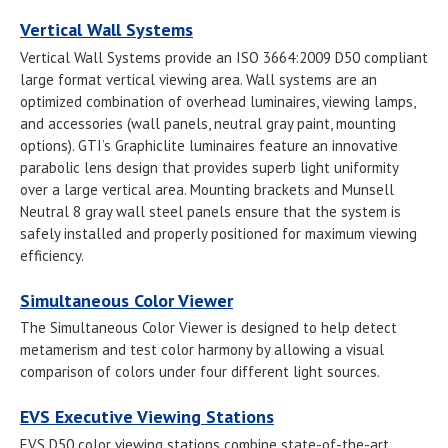
Vertical Wall Systems
Vertical Wall Systems provide an ISO 3664:2009 D50 compliant
large format vertical viewing area. Wall systems are an
optimized combination of overhead luminaires, viewing lamps,
and accessories (wall panels, neutral gray paint, mounting
options). GTI’s Graphiclite luminaires feature an innovative
parabolic lens design that provides superb light uniformity
over a large vertical area. Mounting brackets and Munsell
Neutral 8 gray wall steel panels ensure that the system is
safely installed and properly positioned for maximum viewing
efficiency.
Simultaneous Color Viewer
The Simultaneous Color Viewer is designed to help detect
metamerism and test color harmony by allowing a visual
comparison of colors under four different light sources.
EVS Executive Viewing Stations
EVS D50 color viewing stations combine state-of-the-art