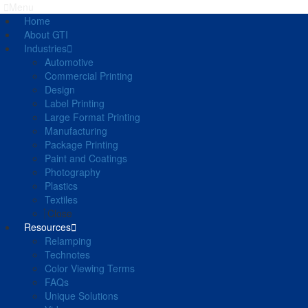
Menu
Home
About GTI
Industries
Automotive
Commercial Printing
Design
Label Printing
Large Format Printing
Manufacturing
Package Printing
Paint and Coatings
Photography
Plastics
Textiles
Close
Resources
Relamping
Technotes
Color Viewing Terms
FAQs
Unique Solutions