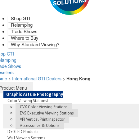
Shop GTI
Relamping
Trade Shows
Where to Buy
Why Standard Viewing?
op GTI
elamping
rade Shows
sellers
ome
>
International GTI Dealers
>
Hong Kong
Product Menu
Graphic Arts & Photography
Color Viewing Stations
CVX Color Viewing Stations
EVS Executive Viewing Stations
VPI Vertical Print Inspector
Accessories & Options
D50 LED Products
Wall Viewing Systems