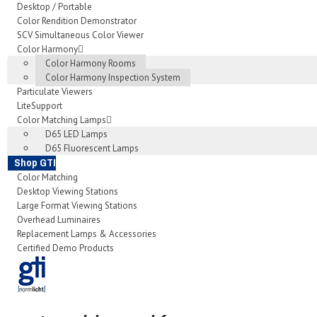
Desktop / Portable
Color Rendition Demonstrator
SCV Simultaneous Color Viewer
Color Harmony
Color Harmony Rooms
Color Harmony Inspection System
Particulate Viewers
LiteSupport
Color Matching Lamps
D65 LED Lamps
D65 Fluorescent Lamps
Shop GTI
Color Matching
Desktop Viewing Stations
Large Format Viewing Stations
Overhead Luminaires
Replacement Lamps & Accessories
Certified Demo Products