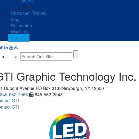
Videos
Close
Customer Profiles
Blog
Relamping
Warranty
Shop GTI
GTI Graphic Technology Inc.
11 Dupont Avenue
PO Box 3138
Newburgh, NY 12550
845-562-7066
845-562-2543
ntact GTI
ntact GTI