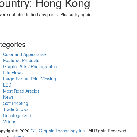
ountry: Hong Kong
ere not able to find any posts. Please try again.
tegories
Color and Appearance
Featured Products
Graphic Arts / Photographic
Interviews
Large Format Print Viewing
LED
Most Read Articles
News
Soft Proofing
Trade Shows
Uncategorized
Videos
pyright © 2026
GTI Graphic Technology Inc.
. All Rights Reserved.
Home