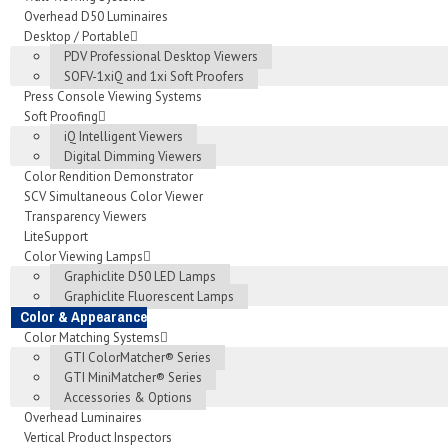
Overhead D50 Luminaires
Desktop / Portable
PDV Professional Desktop Viewers
SOFV-1xiQ and 1xi Soft Proofers
Press Console Viewing Systems
Soft Proofing
iQ Intelligent Viewers
Digital Dimming Viewers
Color Rendition Demonstrator
SCV Simultaneous Color Viewer
Transparency Viewers
LiteSupport
Color Viewing Lamps
Graphiclite D50 LED Lamps
Graphiclite Fluorescent Lamps
Color & Appearance
Color Matching Systems
GTI ColorMatcher® Series
GTI MiniMatcher® Series
Accessories & Options
Overhead Luminaires
Vertical Product Inspectors