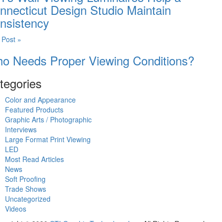
nnecticut Design Studio Maintain
nsistency
 Post »
o Needs Proper Viewing Conditions?
tegories
Color and Appearance
Featured Products
Graphic Arts / Photographic
Interviews
Large Format Print Viewing
LED
Most Read Articles
News
Soft Proofing
Trade Shows
Uncategorized
Videos