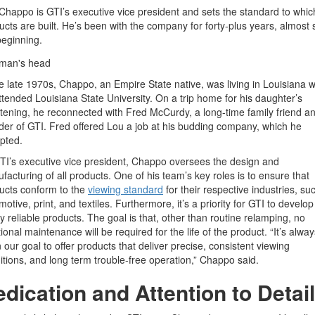
Chappo is GTI’s executive vice president and sets the standard to whic
ucts are built. He’s been with the company for forty-plus years, almost 
beginning.
he late 1970s, Chappo, an Empire State native, was living in Louisiana 
ttended Louisiana State University. On a trip home for his daughter’s
stening, he reconnected with Fred McCurdy, a long-time family friend a
der of GTI. Fred offered Lou a job at his budding company, which he
pted.
TI’s executive vice president, Chappo oversees the design and
facturing of all products. One of his team’s key roles is to ensure that
ucts conform to the
viewing standard
for their respective industries, su
otive, print, and textiles. Furthermore, it’s a priority for GTI to develop
ly reliable products. The goal is that, other than routine relamping, no
ional maintenance will be required for the life of the product. “It’s alwa
 our goal to offer products that deliver precise, consistent viewing
itions, and long term trouble-free operation,” Chappo said.
dication and Attention to Detail