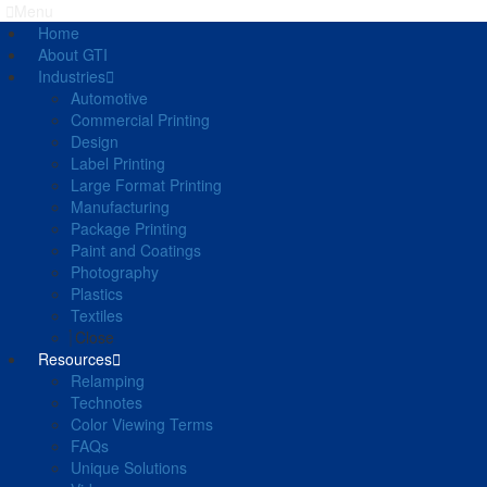
Menu
Home
About GTI
Industries
Automotive
Commercial Printing
Design
Label Printing
Large Format Printing
Manufacturing
Package Printing
Paint and Coatings
Photography
Plastics
Textiles
Close
Resources
Relamping
Technotes
Color Viewing Terms
FAQs
Unique Solutions