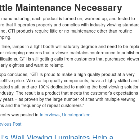
ittle Maintenance Necessary
r manufacturing, each product is turned on, warmed up, and tested to
re that it operates properly and complies with industry viewing standard
end, GTI products require little or no maintenance other than routine
mping.
 time, lamps in a light booth will naturally degrade and need to be repl
er relamping ensures that a viewer maintains conformance to publishe
ifications. GTI is still getting calls from customers that purchased viewer
early eighties and want to relamp.
po concludes, “GTI is proud to make a high-quality product at a very
etitive price. We use top quality components, have a highly skilled and
cated staff, and are 100% dedicated to making the best viewing solution
industry. The result is a product that meets the customer’s expectations 
 years – as proven by the large number of sites with multiple viewing
hs and the frequency of repeat customers.”
 entry was posted in
Interviews
,
Uncategorized
.
evious Post
I’s Wall Viewing Luminaires Help a