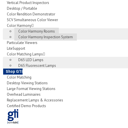
Vertical Product Inspectors
Desktop / Portable
Color Rendition Demonstrator
SCV Simultaneous Color Viewer
Color Harmony
Color Harmony Rooms
Color Harmony Inspection System
Particulate Viewers
LiteSupport
Color Matching Lamps
D65 LED Lamps
D65 Fluorescent Lamps
Shop GTI
Color Matching
Desktop Viewing Stations
Large Format Viewing Stations
Overhead Luminaires
Replacement Lamps & Accessories
Certified Demo Products