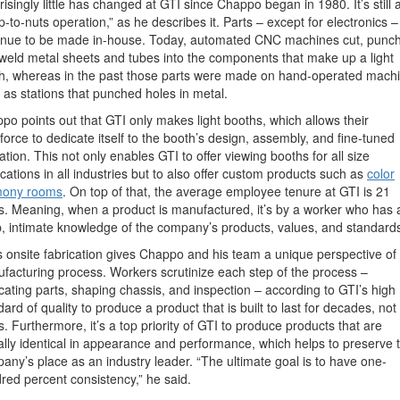
risingly little has changed at GTI since Chappo began in 1980. It’s still 
p-to-nuts operation,” as he describes it. Parts – except for electronics –
inue to be made in-house. Today, automated CNC machines cut, punch
weld metal sheets and tubes into the components that make up a light
h, whereas in the past those parts were made on hand-operated mach
 as stations that punched holes in metal.
po points out that GTI only makes light booths, which allows their
force to dedicate itself to the booth’s design, assembly, and fine-tuned
ation. This not only enables GTI to offer viewing booths for all size
ications in all industries but to also offer custom products such as
color
mony rooms
. On top of that, the average employee tenure at GTI is 21
s. Meaning, when a product is manufactured, it’s by a worker who has 
, intimate knowledge of the company’s products, values, and standard
s onsite fabrication gives Chappo and his team a unique perspective of
facturing process.
Workers scrutinize each step of the process –
icating parts, shaping chassis, and inspection – according to GTI’s high
ard of quality to produce a product that is built to last for decades, not
s. Furthermore, it’s a top priority of GTI to produce products that are
ually identical in appearance and performance, which helps to preserve 
any’s place as an industry leader. “The ultimate goal is to have one-
red percent consistency,” he said.