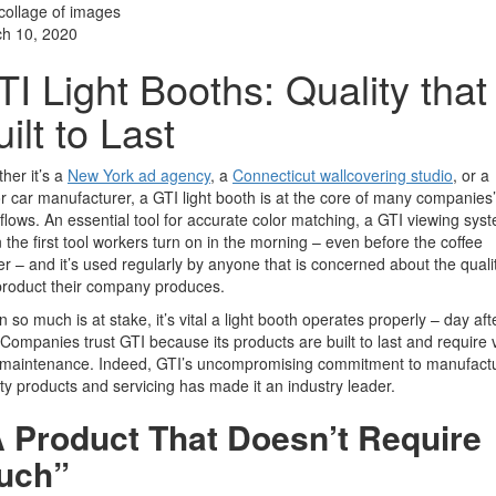
h 10, 2020
TI Light Booths: Quality that 
ilt to Last
her it’s a
New York ad agency
, a
Connecticut wallcovering studio
,
or a
r car manufacturer, a GTI light booth is at the core of many companies’
flows. An essential tool for accurate color matching, a GTI viewing syst
n the first tool workers turn on in the morning – even before the coffee
r – and it’s used regularly by anyone that is concerned about the qualit
product their company produces.
 so much is at stake, it’s vital a light booth operates properly – day aft
 Companies trust GTI because its products are built to last and require 
le maintenance. Indeed, GTI’s uncompromising commitment to manufact
ity products and servicing has made it an industry leader.
 Product That Doesn’t Require
uch”