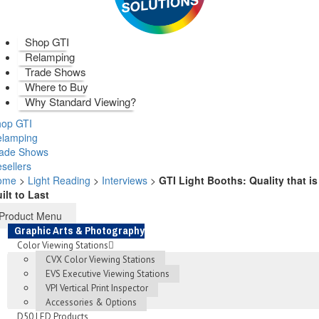
Shop GTI
Relamping
Trade Shows
Where to Buy
Why Standard Viewing?
op GTI
elamping
rade Shows
sellers
ome
>
Light Reading
>
Interviews
>
GTI Light Booths: Quality that is
ilt to Last
Product Menu
Graphic Arts & Photography
Color Viewing Stations
CVX Color Viewing Stations
EVS Executive Viewing Stations
VPI Vertical Print Inspector
Accessories & Options
D50 LED Products