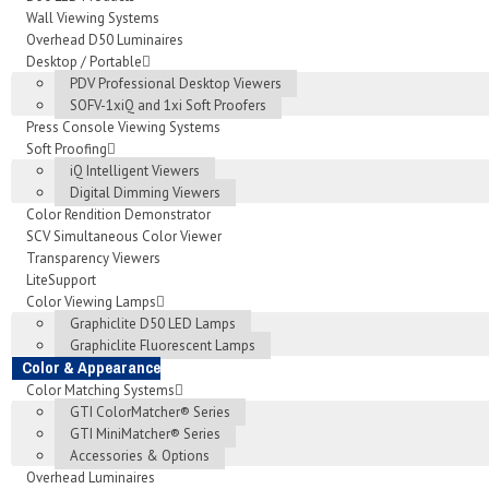
Wall Viewing Systems
Overhead D50 Luminaires
Desktop / Portable
PDV Professional Desktop Viewers
SOFV-1xiQ and 1xi Soft Proofers
Press Console Viewing Systems
Soft Proofing
iQ Intelligent Viewers
Digital Dimming Viewers
Color Rendition Demonstrator
SCV Simultaneous Color Viewer
Transparency Viewers
LiteSupport
Color Viewing Lamps
Graphiclite D50 LED Lamps
Graphiclite Fluorescent Lamps
Color & Appearance
Color Matching Systems
GTI ColorMatcher® Series
GTI MiniMatcher® Series
Accessories & Options
Overhead Luminaires