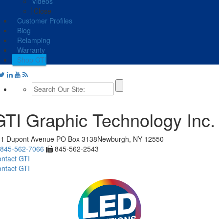
Videos
Close
Customer Profiles
Blog
Relamping
Warranty
Shop GTI
GTI Graphic Technology Inc.
11 Dupont Avenue
PO Box 3138
Newburgh, NY 12550
845-562-7066
845-562-2543
ntact GTI
ntact GTI