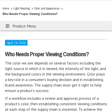
>
>
>
Home
Light Reading
Color and Appearance
Who Needs Proper Viewing Conditions?
Product Menu
April 24, 2020
Who Needs Proper Viewing Conditions?
The color we see depends on several factors including the
light source in which it is viewed, the intensity of the light, and
the background colors in the viewing environment. Color plays
a key role in a consumer’s buying decision and in establishing
brand awareness. The supply chain must get it right to help
ensure a product’s success.
If a workflow includes a review and approval process of a
product’s color, then establishing consistent viewing conditions
at each step of the supply chain is essential. To achieve the