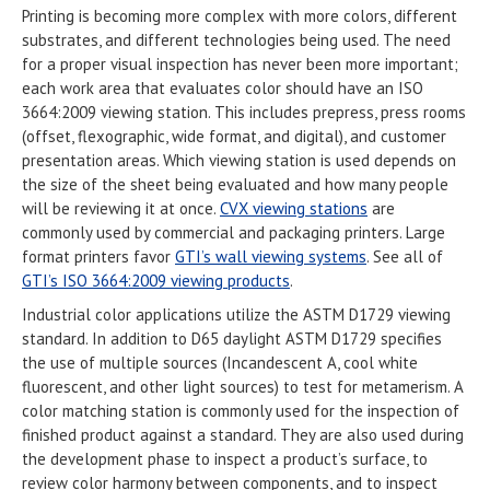
Printing is becoming more complex with more colors, different
substrates, and different technologies being used. The need
for a proper visual inspection has never been more important;
each work area that evaluates color should have an ISO
3664:2009 viewing station. This includes prepress, press rooms
(offset, flexographic, wide format, and digital), and customer
presentation areas. Which viewing station is used depends on
the size of the sheet being evaluated and how many people
will be reviewing it at once.
CVX viewing stations
are
commonly used by commercial and packaging printers. Large
format printers favor
GTI’s wall viewing systems
. See all of
GTI’s ISO 3664:2009 viewing products
.
Industrial color applications utilize the ASTM D1729 viewing
standard. In addition to D65 daylight ASTM D1729 specifies
the use of multiple sources (Incandescent A, cool white
fluorescent, and other light sources) to test for metamerism. A
color matching station is commonly used for the inspection of
finished product against a standard. They are also used during
the development phase to inspect a product’s surface, to
review color harmony between components, and to inspect