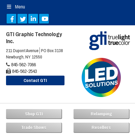
Menu
GTI Graphic Technology
Inc.
211 Dupont Avenue
PO Box 3138
Newburgh, NY 12550
845-562-7066
845-562-2543
Contact GTI
Shop GTI
Relamping
Trade Shows
Resellers