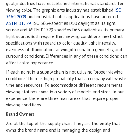
goal, industries have established international standards for
viewing color. The graphic arts industry has established
ISO
3664:2009
and industrial color applications have adopted
ASTM D1729
. ISO 3664 specifies D50 daylight as its light
source and ASTM D1729 specifies D65 daylight as its primary
light source. Both require that viewing conditions meet strict
specifications with regard to color quality, light intensity,
evenness of illumination, viewing/illumination geometry, and
surround conditions. Differences in any of these conditions can
affect color appearance.
If each point in a supply chain is not utilizing “proper viewing
conditions” there is high probability that a company will waste
time and resources. To accommodate different requirements
viewing stations come in a variety of models and sizes. In our
experience, there are three main areas that require proper
viewing conditions.
Brand Owners
Are at the top of the supply chain. They are the entity that
owns the brand name and is managing the design and