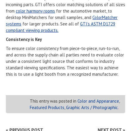
incoming parts. GTI offers color matching solutions of all sizes
from
color harmony rooms
for the automotive market, to
desktop MiniMatchers for small samples, and
ColorMatcher
systems
for larger products. See all of
GTI’s ASTM D1729
compliant viewing products.
Consistency is Key
To ensure color consistency from piece-to-piece, run-to-run,
and across the supply chain all parties need to evaluate color
under a consistent light source that conforms to industry
standard viewing specifications. The easiest way to achieve
this is to use a light booth from a recognized manufacturer.
This entry was posted in
Color and Appearance
,
Featured Products
,
Graphic Arts / Photographic
.
« PREVIOUS POST
NEXT POST »