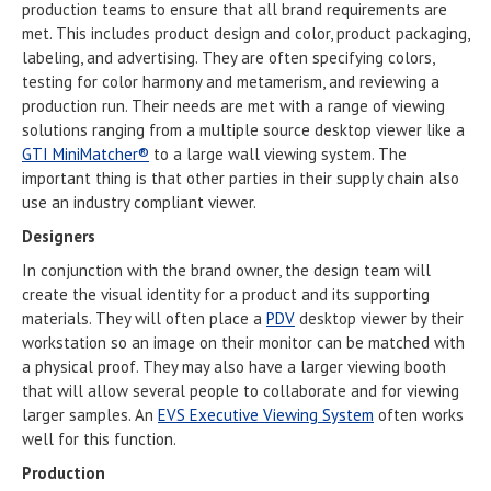
production teams to ensure that all brand requirements are
met. This includes product design and color, product packaging,
labeling, and advertising. They are often specifying colors,
testing for color harmony and metamerism, and reviewing a
production run. Their needs are met with a range of viewing
solutions ranging from a multiple source desktop viewer like a
GTI MiniMatcher®
to a large wall viewing system. The
important thing is that other parties in their supply chain also
use an industry compliant viewer.
Designers
In conjunction with the brand owner, the design team will
create the visual identity for a product and its supporting
materials. They will often place a
PDV
desktop viewer by their
workstation so an image on their monitor can be matched with
a physical proof. They may also have a larger viewing booth
that will allow several people to collaborate and for viewing
larger samples. An
EVS Executive Viewing System
often works
well for this function.
Production