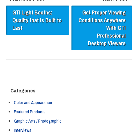
GTI Light Booths:
Get Proper Viewing
Quality that is Built to
Conditions Anywhere
Last
With GTI
Professional
Desktop Viewers
Categories
Color and Appearance
Featured Products
Graphic Arts / Photographic
Interviews