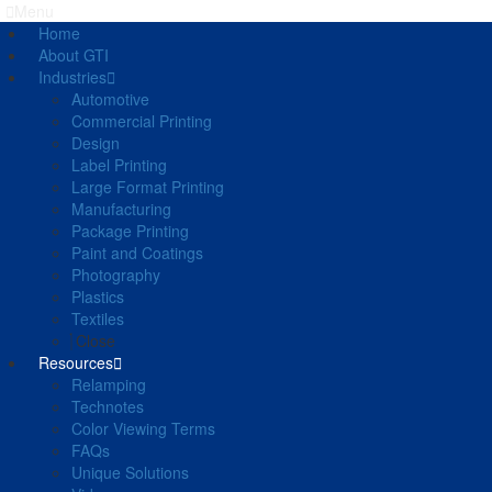
Menu
Home
About GTI
Industries
Automotive
Commercial Printing
Design
Label Printing
Large Format Printing
Manufacturing
Package Printing
Paint and Coatings
Photography
Plastics
Textiles
Close
Resources
Relamping
Technotes
Color Viewing Terms
FAQs
Unique Solutions