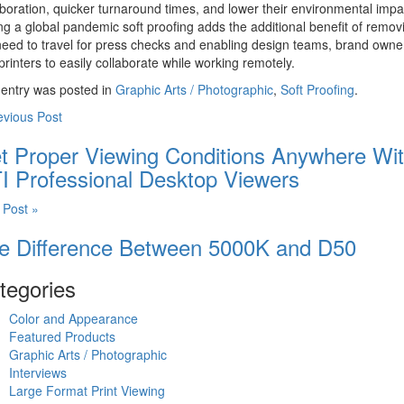
aboration, quicker turnaround times, and lower their environmental impa
ng a global pandemic soft proofing adds the additional benefit of remov
need to travel for press checks and enabling design teams, brand owne
printers to easily collaborate while working remotely.
 entry was posted in
Graphic Arts / Photographic
,
Soft Proofing
.
evious Post
t Proper Viewing Conditions Anywhere Wi
I Professional Desktop Viewers
 Post »
e Difference Between 5000K and D50
tegories
Color and Appearance
Featured Products
Graphic Arts / Photographic
Interviews
Large Format Print Viewing