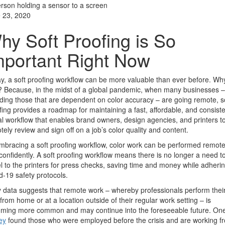
 23, 2020
hy Soft Proofing is So
mportant Right Now
y, a soft proofing workflow can be more valuable than ever before. Wh
 Because, in the midst of a global pandemic, when many businesses –
uding those that are dependent on color accuracy – are going remote, s
fing provides a roadmap for maintaining a fast, affordable, and consist
tal workflow that enables brand owners, design agencies, and printers t
tely review and sign off on a job’s color quality and content.
mbracing a soft proofing workflow, color work can be performed remote
confidently. A soft proofing workflow means there is no longer a need t
el to the printers for press checks, saving time and money while adherin
d-19 safety protocols.
y data suggests that remote work – whereby professionals perform thei
 from home or at a location outside of their regular work setting – is
ming more common and may continue into the foreseeable future. On
ey
found those who were employed before the crisis and are working f