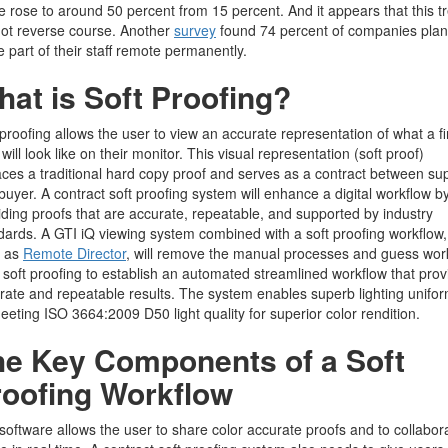
 rose to around 50 percent from 15 percent. And it appears that this t
 not reverse course. Another
survey
found 74 percent of companies plan
 part of their staff remote permanently.
at is Soft Proofing?
 proofing allows the user to view an accurate representation of what a fi
 will look like on their monitor. This visual representation (soft proof)
aces a traditional hard copy proof and serves as a contract between sup
buyer. A contract soft proofing system will enhance a digital workflow b
iding proofs that are accurate, repeatable, and supported by industry
dards. A GTI iQ viewing system combined with a soft proofing workflow,
h as
Remote Director
, will remove the manual processes and guess wor
 soft proofing to establish an automated streamlined workflow that prov
rate and repeatable results. The system enables superb lighting unifor
eeting ISO 3664:2009 D50 light quality for superior color rendition.
he Key Components of a Soft
roofing Workflow
software allows the user to share color accurate proofs and to collabor