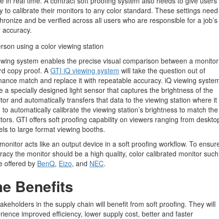
ne in real time. A contract soft proofing system also needs to give users
ity to calibrate their monitors to any color standard. These settings need
hronize and be verified across all users who are responsible for a job’s
r accuracy.
ewing system enables the precise visual comparison between a monito
rd copy proof. A
GTI iQ viewing system
will take the question out of
nance match and replace it with repeatable accuracy. iQ viewing syste
ize a specially designed light sensor that captures the brightness of the
tor and automatically transfers that data to the viewing station where it 
 to automatically calibrate the viewing station’s brightness to match the
tors. GTI offers soft proofing capability on viewers ranging from deskto
ls to large format viewing booths.
monitor acts like an output device in a soft proofing workflow. To ensur
racy the monitor should be a high quality, color calibrated monitor such
e offered by
BenQ
,
Eizo
, and
NEC
.
e Benefits
takeholders in the supply chain will benefit from soft proofing. They will
rience improved efficiency, lower supply cost, better and faster