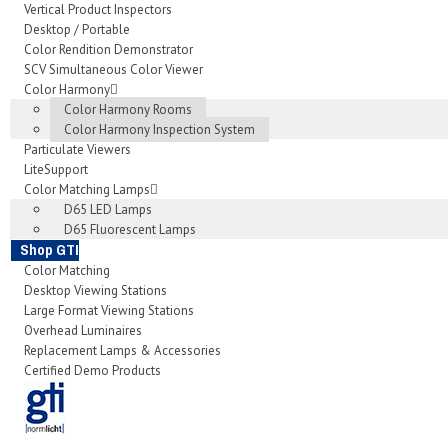
Vertical Product Inspectors
Desktop / Portable
Color Rendition Demonstrator
SCV Simultaneous Color Viewer
Color Harmony
Color Harmony Rooms
Color Harmony Inspection System
Particulate Viewers
LiteSupport
Color Matching Lamps
D65 LED Lamps
D65 Fluorescent Lamps
Shop GTI
Color Matching
Desktop Viewing Stations
Large Format Viewing Stations
Overhead Luminaires
Replacement Lamps & Accessories
Certified Demo Products