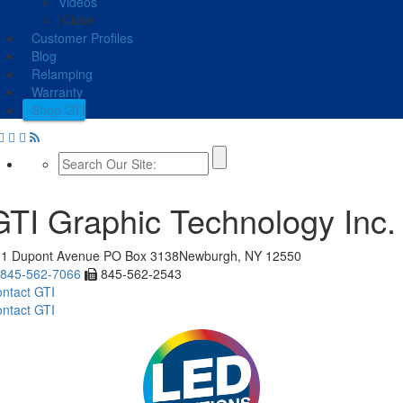
Videos
Close
Customer Profiles
Blog
Relamping
Warranty
Shop GTI
GTI Graphic Technology Inc.
11 Dupont Avenue
PO Box 3138
Newburgh, NY 12550
845-562-7066
845-562-2543
ntact GTI
ntact GTI