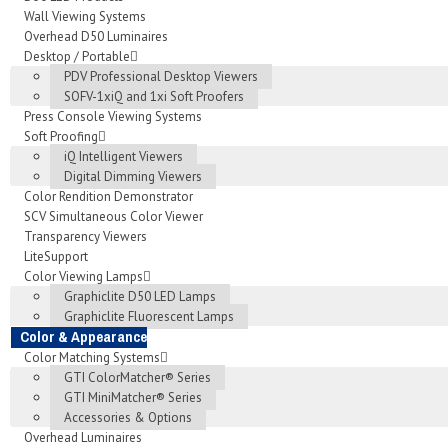
Wall Viewing Systems
Overhead D50 Luminaires
Desktop / Portable
PDV Professional Desktop Viewers
SOFV-1xiQ and 1xi Soft Proofers
Press Console Viewing Systems
Soft Proofing
iQ Intelligent Viewers
Digital Dimming Viewers
Color Rendition Demonstrator
SCV Simultaneous Color Viewer
Transparency Viewers
LiteSupport
Color Viewing Lamps
Graphiclite D50 LED Lamps
Graphiclite Fluorescent Lamps
Color & Appearance
Color Matching Systems
GTI ColorMatcher® Series
GTI MiniMatcher® Series
Accessories & Options
Overhead Luminaires