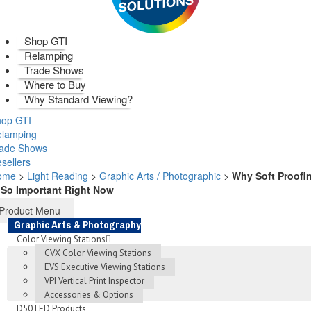
Shop GTI
Relamping
Trade Shows
Where to Buy
Why Standard Viewing?
op GTI
elamping
rade Shows
sellers
ome
>
Light Reading
>
Graphic Arts / Photographic
>
Why Soft Proofi
 So Important Right Now
Product Menu
Graphic Arts & Photography
Color Viewing Stations
CVX Color Viewing Stations
EVS Executive Viewing Stations
VPI Vertical Print Inspector
Accessories & Options
D50 LED Products