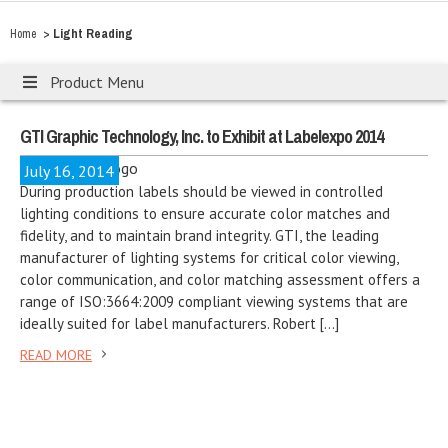
>
Light Reading
Home
Product Menu
GTI Graphic Technology, Inc. to Exhibit at Labelexpo 2014
July 16, 2014
During production labels should be viewed in controlled
lighting conditions to ensure accurate color matches and
fidelity, and to maintain brand integrity. GTI, the leading
manufacturer of lighting systems for critical color viewing,
color communication, and color matching assessment offers a
range of ISO:3664:2009 compliant viewing systems that are
ideally suited for label manufacturers. Robert […]
READ MORE