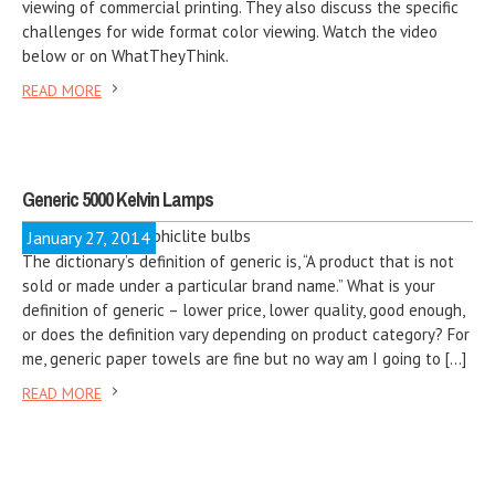
viewing of commercial printing. They also discuss the specific
challenges for wide format color viewing. Watch the video
below or on WhatTheyThink.
READ MORE
Generic 5000 Kelvin Lamps
January 27, 2014
The dictionary’s definition of generic is, “A product that is not
sold or made under a particular brand name.” What is your
definition of generic – lower price, lower quality, good enough,
or does the definition vary depending on product category? For
me, generic paper towels are fine but no way am I going to […]
READ MORE