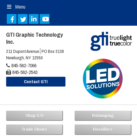
Menu
GTI Graphic Technology
Inc.
211 Dupont Avenue
PO Box 3138
Newburgh, NY 12550
845-562-7066
845-562-2543
Contact GTI
Shop GTI
Relamping
Trade Shows
Resellers