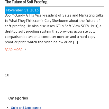
The Future of Soft Proofing
November 11, 2013
Bob McCurdy, GTI’s Vice President of Sales and Marketing talks
to WhatTheyThink.com’s Cary Sherburne about the future of
soft proofing. He also discusses GTI’s Soft View SOFV 1x1Q a
desktop soft proofing system that provides accurate color
comparison between a computer monitor and a hard copy
proof or print. Watch the video below or on […]
READ MORE
10
Categories
Color and Appearance