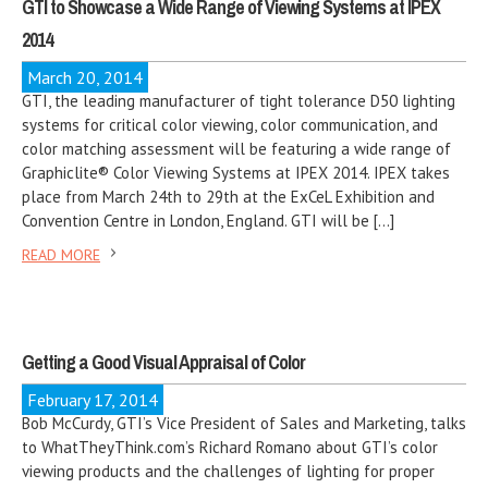
GTI to Showcase a Wide Range of Viewing Systems at IPEX
2014
March 20, 2014
GTI, the leading manufacturer of tight tolerance D50 lighting
systems for critical color viewing, color communication, and
color matching assessment will be featuring a wide range of
Graphiclite® Color Viewing Systems at IPEX 2014. IPEX takes
place from March 24th to 29th at the ExCeL Exhibition and
Convention Centre in London, England. GTI will be […]
READ MORE
Getting a Good Visual Appraisal of Color
February 17, 2014
Bob McCurdy, GTI’s Vice President of Sales and Marketing, talks
to WhatTheyThink.com’s Richard Romano about GTI’s color
viewing products and the challenges of lighting for proper