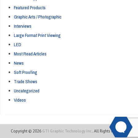
Featured Products
Graphic Arts / Photographic
Interviews
Large Format Print Viewing
LED
Most Read Articles
News
Soft Proofing
Trade Shows
Uncategorized
Videos
Copyright © 2026
GTI Graphic Technology Inc.
. All Rights Reserved.